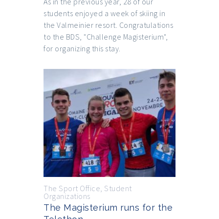
As in the previous year, 28 of our
students enjoyed a week of skiing in
the Valmeinier resort. Congratulations
to the BDS, "Challenge Magisterium",
for organizing this stay.
The Sport Office
,
Student
Organizations
The Magisterium runs for the