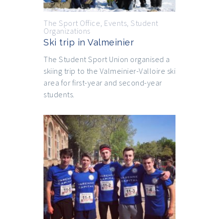
The Sport Office
,
Events
,
Student
Organizations
Ski trip in Valmeinier
The Student Sport Union organised a
skiing trip to the Valmeinier-Valloire ski
area for first-year and second-year
students.