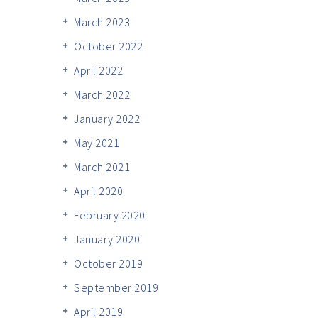
March 2023
October 2022
April 2022
March 2022
January 2022
May 2021
March 2021
April 2020
February 2020
January 2020
October 2019
September 2019
April 2019