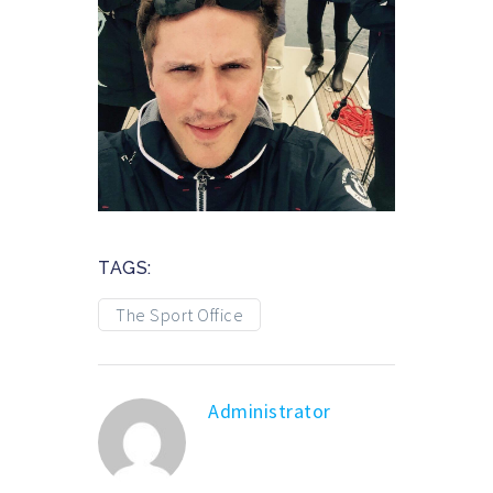
TAGS:
The Sport Office
Administrator