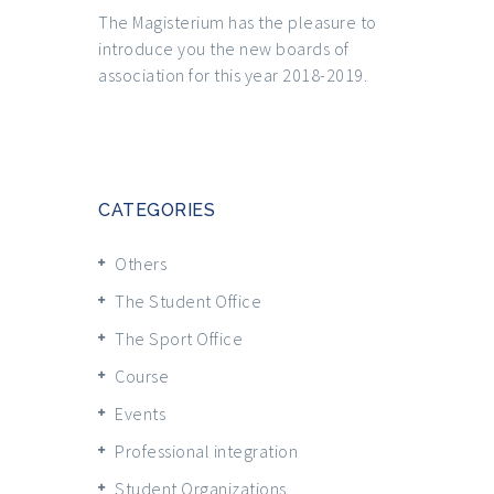
The Magisterium has the pleasure to
introduce you the new boards of
association for this year 2018-2019.
CATEGORIES
Others
The Student Office
The Sport Office
Course
Events
Professional integration
Student Organizations