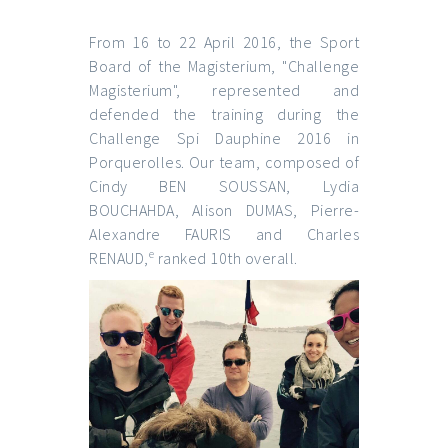
From 16 to 22 April 2016, the Sport
Board of the Magisterium, "Challenge
Magisterium", represented and
defended the training during the
Challenge Spi Dauphine 2016 in
Porquerolles. Our team, composed of
Cindy BEN SOUSSAN, Lydia
BOUCHAHDA, Alison DUMAS, Pierre-
Alexandre FAURIS and Charles
e
RENAUD,
ranked 10th overall.