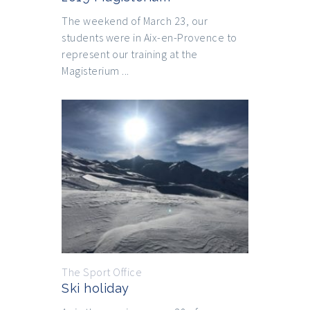
The weekend of March 23, our
students were in Aix-en-Provence to
represent our training at the
Magisterium ...
The Sport Office
Ski holiday