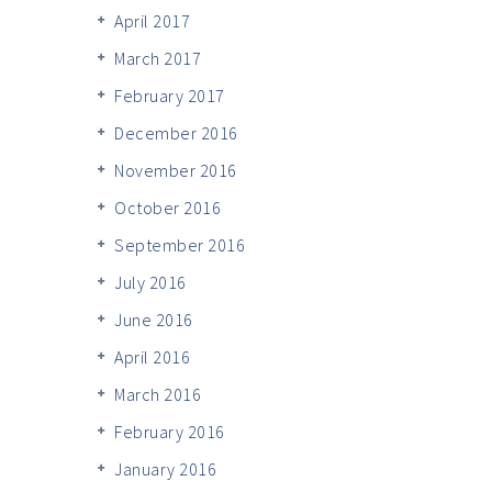
April 2017
March 2017
February 2017
December 2016
November 2016
October 2016
September 2016
July 2016
June 2016
April 2016
March 2016
February 2016
January 2016