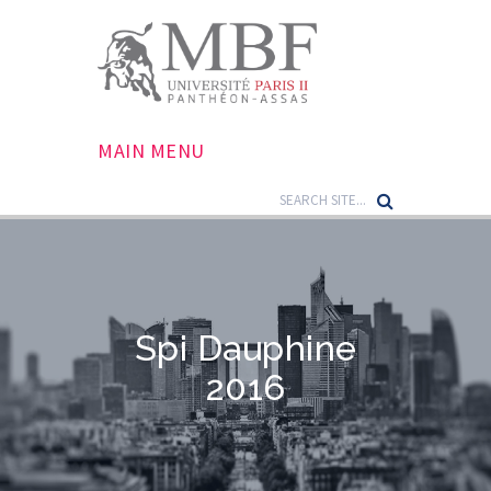
MAIN MENU
Spi Dauphine
2016