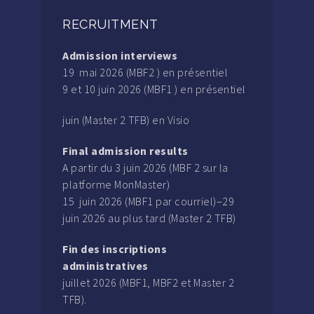
RECRUITMENT
Admission interviews
19 mai 2026 (MBF2 ) en présentiel
9 et 10 juin 2026 (MBF1 ) en présentiel
juin (Master 2 TFB) en Visio
Final admission results
A partir du 3 juin 2026 (MBF 2 sur la
platforme MonMaster)
15 juin 2026 (MBF1 par courriel)–29
juin 2026 au plus tard (Master 2 TFB)
Fin des inscriptions
administratives
juillet 2026 (MBF1, MBF2 et Master 2
TFB).