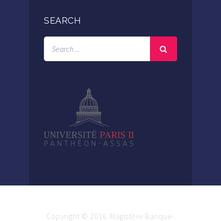
SEARCH
Copyright © 2016. Magistère Banque-