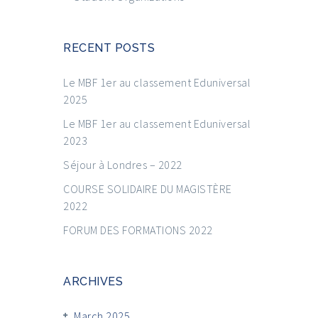
RECENT POSTS
Le MBF 1er au classement Eduniversal
2025
Le MBF 1er au classement Eduniversal
2023
Séjour à Londres – 2022
COURSE SOLIDAIRE DU MAGISTÈRE
2022
FORUM DES FORMATIONS 2022
ARCHIVES
March 2025