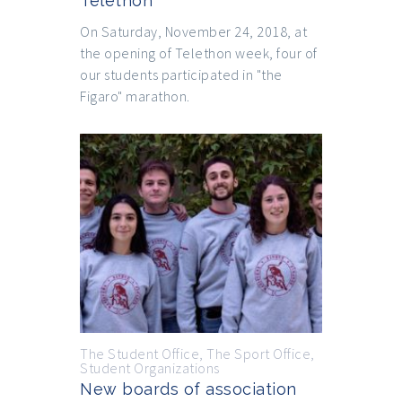
Telethon
On Saturday, November 24, 2018, at
the opening of Telethon week, four of
our students participated in "the
Figaro" marathon.
The Student Office
,
The Sport Office
,
Student Organizations
New boards of association