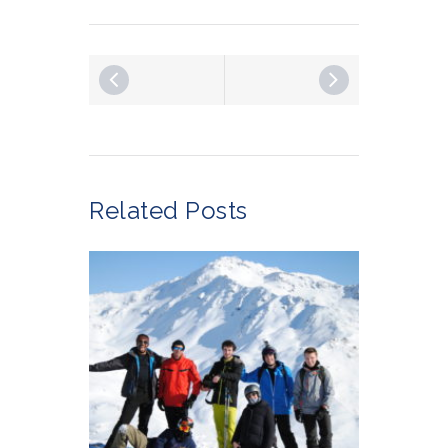
Related Posts