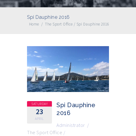
Spi Dauphine 2016
Home
/
The Sport Office
/
Spi Dauphine 2016
SATURDAY
Spi Dauphine
23
2016
APRIL
Administrator
/
The Sport Office
/