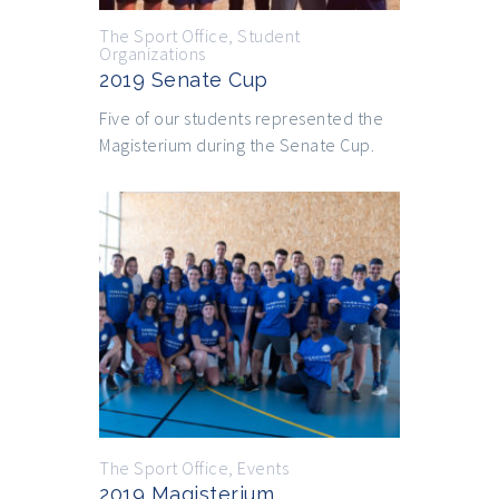
The Sport Office
,
Student
Organizations
2019 Senate Cup
Five of our students represented the
Magisterium during the Senate Cup.
The Sport Office
,
Events
2019 Magisterium