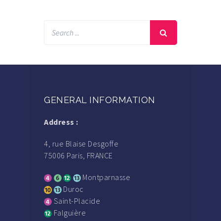
GENERAL INFORMATION
Address :
4, rue Blaise Desgoffe
75006 Paris, FRANCE
Montparnasse
Duroc
Saint-Placide
Falguière