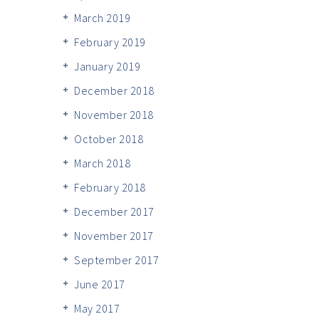
March 2019
February 2019
January 2019
December 2018
November 2018
October 2018
March 2018
February 2018
December 2017
November 2017
September 2017
June 2017
May 2017