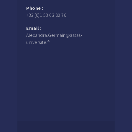
Phone :
+33 (0)1 53 63 80 76
Email :
Alexandra.Germain@assas-
universite.fr