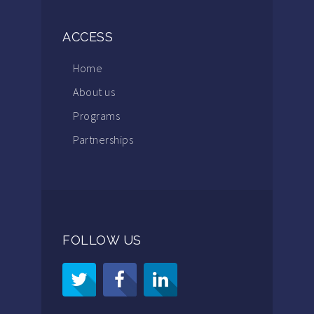
ACCESS
Home
About us
Programs
Partnerships
FOLLOW US