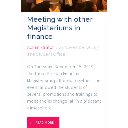
Meeting with other
Magisteriums in
finance
Administrator
/
22 November 2018
/
The Student Office
On Thursday, November 15, 2019,
the three Parisian Financial
Magisteriums gathered together. The
event allowed the students of
several promotions and trainings to
meet and exchange, all in a pleasant
atmosphere.
READ MORE