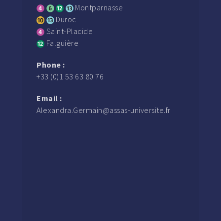
Montparnasse
Duroc
Saint-Placide
Falguière
Phone :
+33 (0)1 53 63 80 76
Email :
Alexandra.Germain@assas-universite.fr