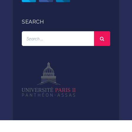
SEARCH