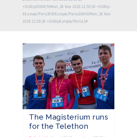
+0100p2030#/30Mon, 26 Nov 2018 21:59:20 +0100p-
9Europe/Paris3030Europe/Parisx30#!30Mon, 26 Nov
2018 21:59:20 +0100pEurope/Paris11#
The Magisterium runs
for the Telethon