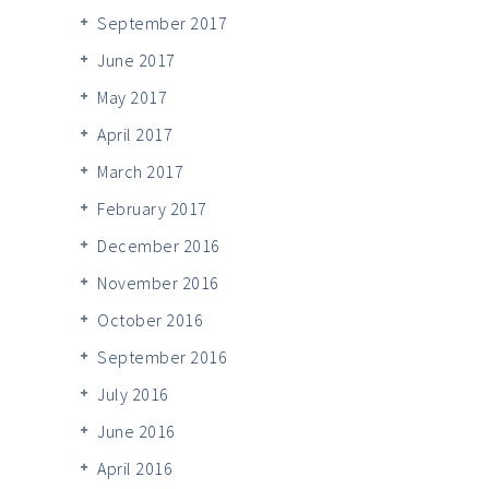
September 2017
June 2017
May 2017
April 2017
March 2017
February 2017
December 2016
November 2016
October 2016
September 2016
July 2016
June 2016
April 2016