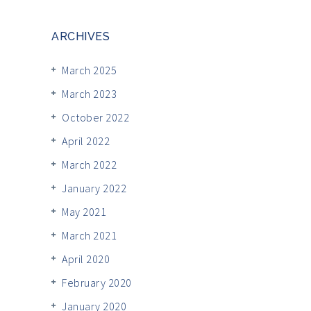
ARCHIVES
March 2025
March 2023
October 2022
April 2022
March 2022
January 2022
May 2021
March 2021
April 2020
February 2020
January 2020