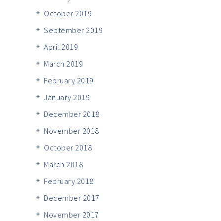
October 2019
September 2019
April 2019
March 2019
February 2019
January 2019
December 2018
November 2018
October 2018
March 2018
February 2018
December 2017
November 2017