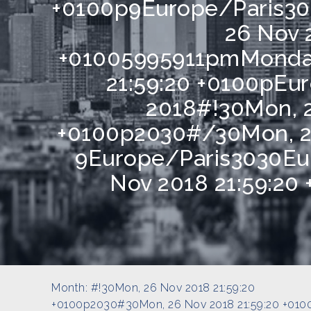
+0100p9Europe/Paris30
26 Nov 
+01005995911pmMonday
21:59:20 +0100pE
2018#!30Mon, 2
+0100p2030#/30Mon, 26
9Europe/Paris3030Eu
Nov 2018 21:59:20
Month:
#!30Mon, 26 Nov 2018 21:59:20
+0100p2030#30Mon, 26 Nov 2018 21:59:20 +010