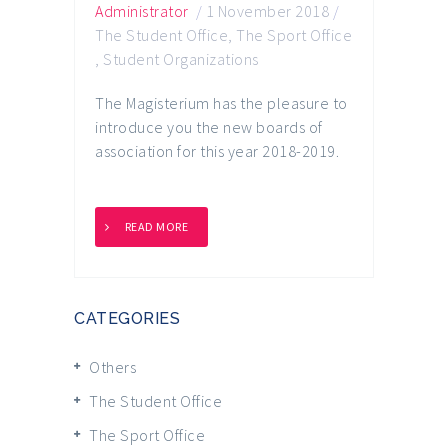
Administrator
/
1 November 2018
/
The Student Office
,
The Sport Office
,
Student Organizations
The Magisterium has the pleasure to
introduce you the new boards of
association for this year 2018-2019.
READ MORE
CATEGORIES
Others
The Student Office
The Sport Office