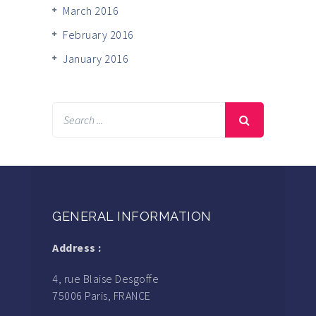
March 2016
February 2016
January 2016
GENERAL INFORMATION
Address :
4, rue Blaise Desgoffe
75006 Paris, FRANCE