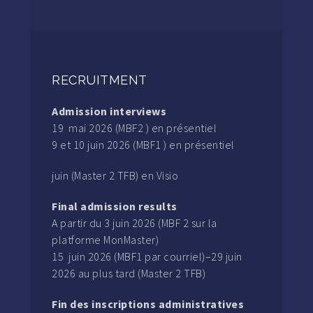
RECRUITMENT
Admission interviews
19 mai 2026 (MBF2 ) en présentiel
9 et 10 juin 2026 (MBF1 ) en présentiel
juin (Master 2 TFB) en Visio
Final admission results
A partir du 3 juin 2026 (MBF 2 sur la
platforme MonMaster)
15 juin 2026 (MBF1 par courriel)–29 juin
2026 au plus tard (Master 2 TFB)
Fin des inscriptions administratives