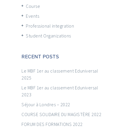
Course
Events
Professional integration
Student Organizations
RECENT POSTS
Le MBF 1er au classement Eduniversal
2025
Le MBF 1er au classement Eduniversal
2023
Séjour à Londres – 2022
COURSE SOLIDAIRE DU MAGISTÈRE 2022
FORUM DES FORMATIONS 2022