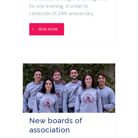
for one evening, in order to
celebrate its 20th anniversary.
READ MORE
New boards of
association