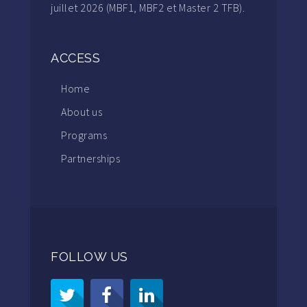
juillet 2026 (MBF1, MBF2 et Master 2 TFB).
ACCESS
Home
About us
Programs
Partnerships
FOLLOW US