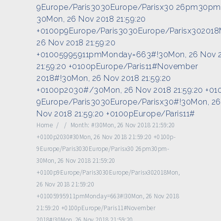
9Europe/Paris3030Europe/Parisx30 26pm30pm
30Mon, 26 Nov 2018 21:59:20
+0100p9Europe/Paris3030Europe/Parisx302018
26 Nov 2018 21:59:20
+01005995911pmMonday=663#!30Mon, 26 Nov 
21:59:20 +0100pEurope/Paris11#November
2018#!30Mon, 26 Nov 2018 21:59:20
+0100p2030#/30Mon, 26 Nov 2018 21:59:20 +01
9Europe/Paris3030Europe/Parisx30#!30Mon, 26
Nov 2018 21:59:20 +0100pEurope/Paris11#
Home
/
/
Month:
#!30Mon, 26 Nov 2018 21:59:20
+0100p2030#30Mon, 26 Nov 2018 21:59:20 +0100p-
9Europe/Paris3030Europe/Parisx30 26pm30pm-
30Mon, 26 Nov 2018 21:59:20
+0100p9Europe/Paris3030Europe/Parisx302018Mon,
26 Nov 2018 21:59:20
+01005995911pmMonday=663#!30Mon, 26 Nov 2018
21:59:20 +0100pEurope/Paris11#November
2018#!30Mon, 26 Nov 2018 21:59:20