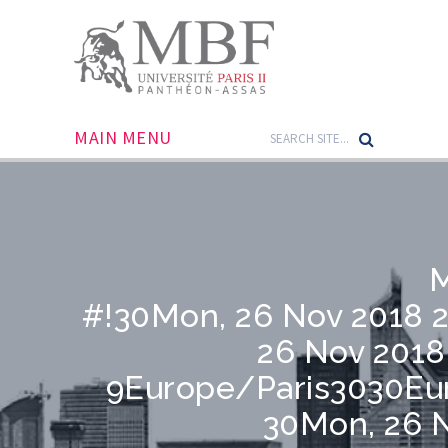
MAIN MENU
M
#!30Mon, 26 Nov 2018 
26 Nov 2018
9Europe/Paris3030Eu
30Mon, 26 N