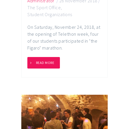
Administrator
/
26 November 2018
/
The Sport Office
,
Student Organizations
On Saturday, November 24, 2018, at
the opening of Telethon week, four
of our students participated in "the
Figaro" marathon.
READ MORE