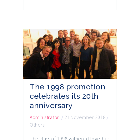
The 1998 promotion
celebrates its 20th
anniversary
Administrator
/
21 November 2018
/
Others
The class of 1998 gathered together