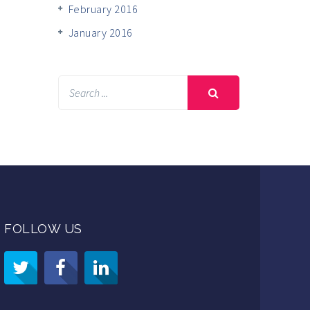
February 2016
January 2016
FOLLOW US