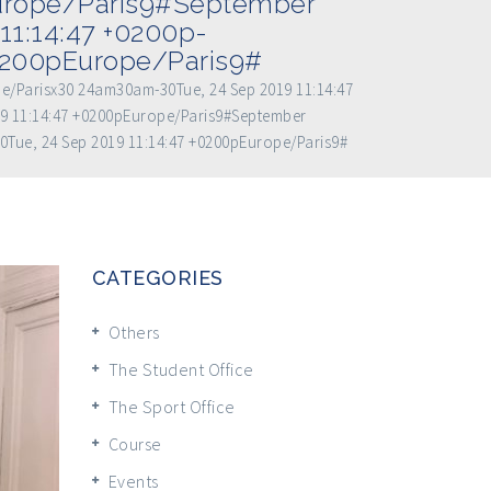
Europe/Paris9#September
11:14:47 +0200p-
+0200pEurope/Paris9#
pe/Parisx30 24am30am-30Tue, 24 Sep 2019 11:14:47
9 11:14:47 +0200pEurope/Paris9#September
0Tue, 24 Sep 2019 11:14:47 +0200pEurope/Paris9#
CATEGORIES
Others
The Student Office
The Sport Office
Course
Events