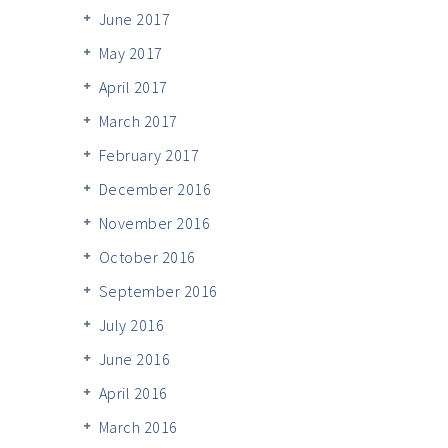
June 2017
May 2017
April 2017
March 2017
February 2017
December 2016
November 2016
October 2016
September 2016
July 2016
June 2016
April 2016
March 2016