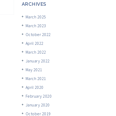
ARCHIVES
March 2025
March 2023
October 2022
April 2022
March 2022
January 2022
May 2021
March 2021
April 2020
February 2020
January 2020
October 2019