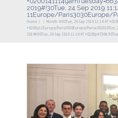
+02001411149amTuesday=663#
2019#!30Tue, 24 Sep 2019 11:
11Europe/Paris3030Europe/Pa
Home
/
/
Month:
#!30Tue, 24 Sep 2019 11:14:47 +0
+0200p11Europe/Paris3030Europe/Parisx302019Tue, 2
2019#!30Tue, 24 Sep 2019 11:14:47 +0200p4730#/30Tue