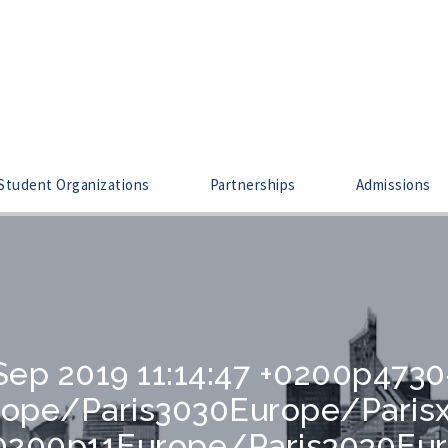
Student Organizations
Partnerships
Admissions
Sep 2019 11:14:47 +0200p473
urope/Paris3030Europe/Pari
 +0200p11Europe/Paris3030Eu