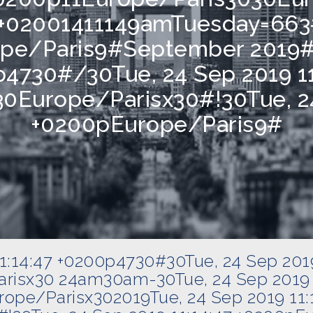
7 +02001411149amTuesday=663
ope/Paris9#September 2019#
p4730#/30Tue, 24 Sep 2019 1
0Europe/Parisx30#!30Tue, 24
+0200pEurope/Paris9#
11:14:47 +0200p4730#30Tue, 24 Sep 201
risx30 24am30am-30Tue, 24 Sep 2019 
ope/Parisx302019Tue, 24 Sep 2019 11: