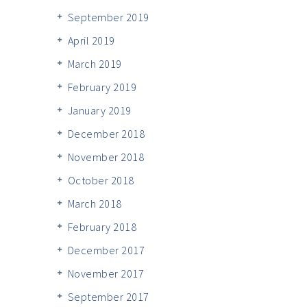
September 2019
April 2019
March 2019
February 2019
January 2019
December 2018
November 2018
October 2018
March 2018
February 2018
December 2017
November 2017
September 2017