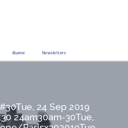
Alumni
Newsletters
0#30Tue, 24 Sep 2019
sx30 24am30am-30Tue,
rope/Parisx302019Tue,