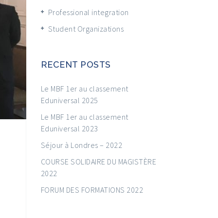
Professional integration
Student Organizations
RECENT POSTS
Le MBF 1er au classement
Eduniversal 2025
Le MBF 1er au classement
Eduniversal 2023
Séjour à Londres – 2022
COURSE SOLIDAIRE DU MAGISTÈRE
2022
FORUM DES FORMATIONS 2022