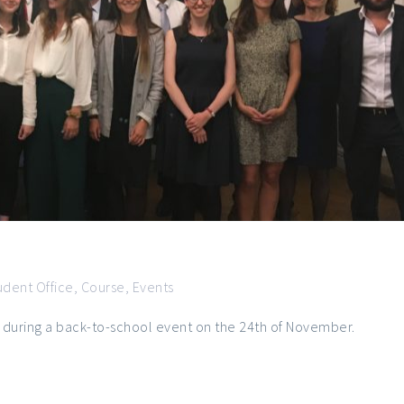
udent Office
,
Course
,
Events
 during a back-to-school event on the 24th of November.