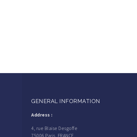
GENERAL INFORMATION
Address :
4, rue Blaise Desgoffe
75006 Paris, FRANCE