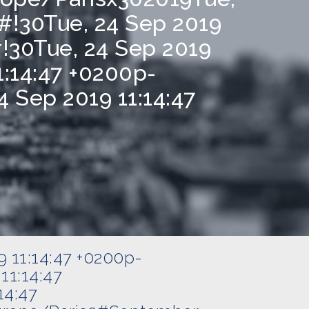
#!30Tue, 24 Sep 2019
!30Tue, 24 Sep 2019
1:14:47 +0200p-
 Sep 2019 11:14:47
9 11:14:47 +0200p-
11:14:47
14:47