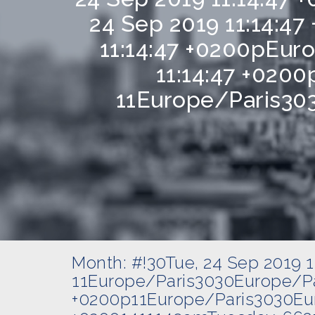
24 Sep 2019 11:14:4
11:14:47 +0200pEur
11:14:47 +0200
11Europe/Paris303
Month:
#!30Tue, 24 Sep 2019 
11Europe/Paris3030Europe/Pa
+0200p11Europe/Paris3030Eur