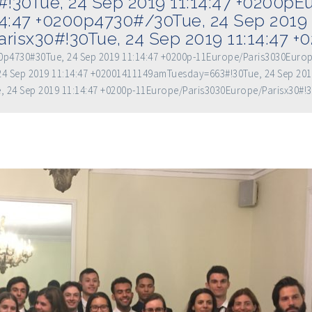
!30Tue, 24 Sep 2019 11:14:47 +0200p
14:47 +0200p4730#/30Tue, 24 Sep 2019 
risx30#!30Tue, 24 Sep 2019 11:14:47 
200p4730#30Tue, 24 Sep 2019 11:14:47 +0200p-11Europe/Paris3030Euro
4 Sep 2019 11:14:47 +02001411149amTuesday=663#!30Tue, 24 Sep 201
, 24 Sep 2019 11:14:47 +0200p-11Europe/Paris3030Europe/Parisx30#!3