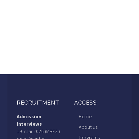
RECRUITMENT
ACCESS
Admission
Home
interviews
About us
19 mai 2026 (MBF2 )
Programs
en présentiel