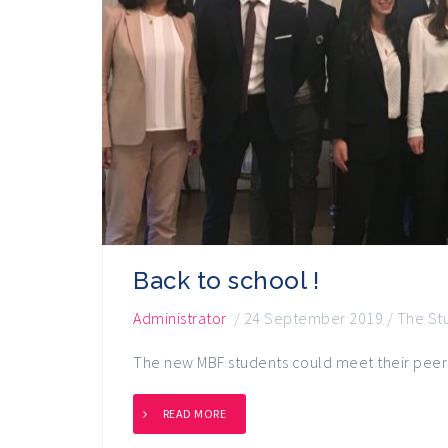
Back to school !
Administrator
/
24 September 2019
/
The St
The new MBF students could meet their peer
READ MORE