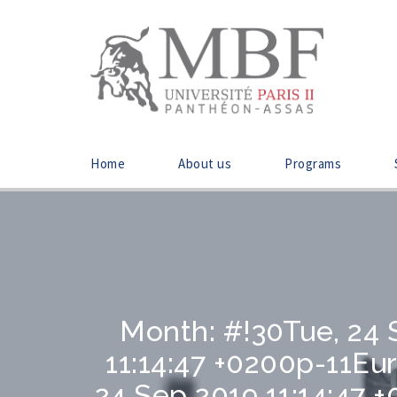
Home
About us
Programs
Month:
#!30Tue, 24 
11:14:47 +0200p-11E
24 Sep 2019 11:14:47