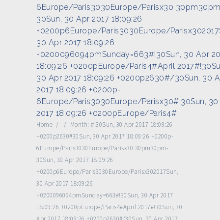
6Europe/Paris3030Europe/Parisx30 30pm30pm
30Sun, 30 Apr 2017 18:09:26
+0200p6Europe/Paris3030Europe/Parisx302017
30 Apr 2017 18:09:26
+0200096094pmSunday=663#!30Sun, 30 Apr 20
18:09:26 +0200pEurope/Paris4#April 2017#!30Su
30 Apr 2017 18:09:26 +0200p2630#/30Sun, 30 A
2017 18:09:26 +0200p-
6Europe/Paris3030Europe/Parisx30#!30Sun, 30
2017 18:09:26 +0200pEurope/Paris4#
Home
/
/
Month:
#!30Sun, 30 Apr 2017 18:09:26
+0200p2630#30Sun, 30 Apr 2017 18:09:26 +0200p-
6Europe/Paris3030Europe/Parisx30 30pm30pm-
30Sun, 30 Apr 2017 18:09:26
+0200p6Europe/Paris3030Europe/Parisx302017Sun,
30 Apr 2017 18:09:26
+0200096094pmSunday=663#!30Sun, 30 Apr 2017
18:09:26 +0200pEurope/Paris4#April 2017#!30Sun, 30
Apr 2017 18:09:26 +0200p2630#/30Sun, 30 Apr 2017