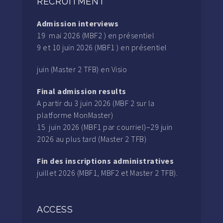
RECRUITMENT
Admission interviews
19 mai 2026 (MBF2 ) en présentiel
9 et 10 juin 2026 (MBF1 ) en présentiel
juin (Master 2 TFB) en Visio
Final admission results
A partir du 3 juin 2026 (MBF 2 sur la
platforme MonMaster)
15 juin 2026 (MBF1 par courriel)–29 juin
2026 au plus tard (Master 2 TFB)
Fin des inscriptions administratives
juillet 2026 (MBF1, MBF2 et Master 2 TFB).
ACCESS