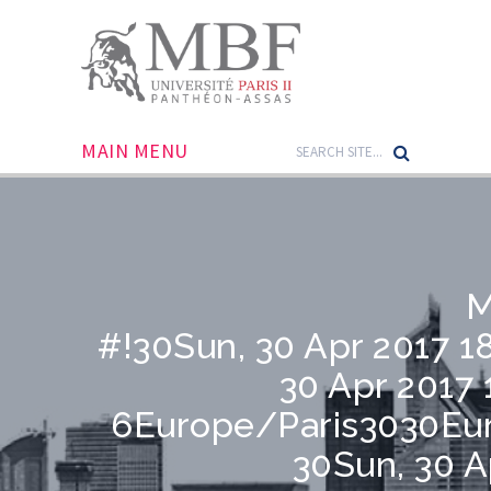
MAIN MENU
M
#!30Sun, 30 Apr 2017 
30 Apr 2017 
6Europe/Paris3030Eu
30Sun, 30 A