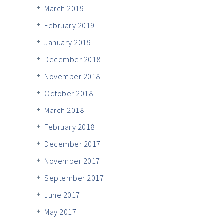
March 2019
February 2019
January 2019
December 2018
November 2018
October 2018
March 2018
February 2018
December 2017
November 2017
September 2017
June 2017
May 2017