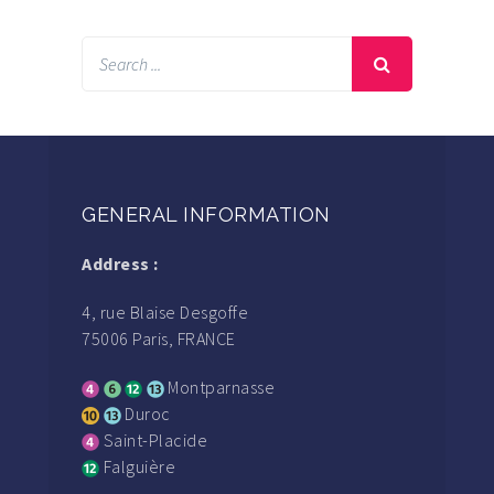
GENERAL INFORMATION
Address :
4, rue Blaise Desgoffe
75006 Paris, FRANCE
Montparnasse
Duroc
Saint-Placide
Falguière