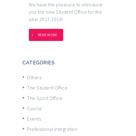
We have the pleasure to introduce
you the new Student Office for the
year 2017-2018!
READ MORE
CATEGORIES
Others
The Student Office
The Sport Office
Course
Events
Professional integration