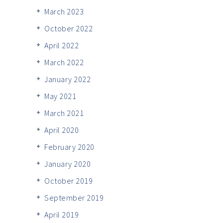
March 2023
October 2022
April 2022
March 2022
January 2022
May 2021
March 2021
April 2020
February 2020
January 2020
October 2019
September 2019
April 2019