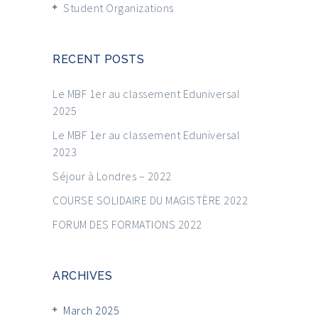
Student Organizations
RECENT POSTS
Le MBF 1er au classement Eduniversal
2025
Le MBF 1er au classement Eduniversal
2023
Séjour à Londres – 2022
COURSE SOLIDAIRE DU MAGISTÈRE 2022
FORUM DES FORMATIONS 2022
ARCHIVES
March 2025