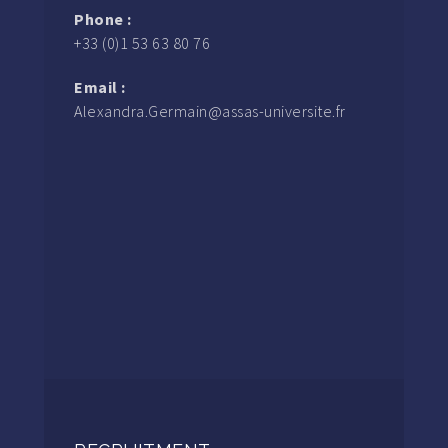
Phone :
+33 (0)1 53 63 80 76
Email :
Alexandra.Germain@assas-universite.fr