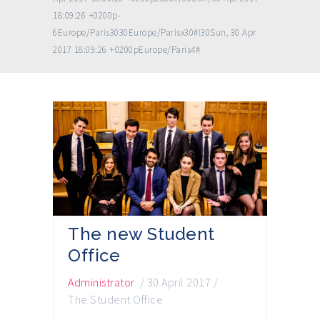
18:09:26 +0200p-
6Europe/Paris3030Europe/Parisx30#!30Sun, 30 Apr
2017 18:09:26 +0200pEurope/Paris4#
The new Student
Office
Administrator
/
30 April 2017
/
The Student Office