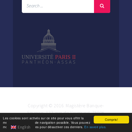
Copyright © 2016. Magistère Banque-
Finance. 122, rue de Vaugirard, 75006
Les cookies sont activés sur ce site pour vous offrir la
Paris.
Compris!
meilleure expérience de navigation possible. Vous pouvez
English
modifier vos paramètres pour désactiver ces derniers.
En savoir plus.