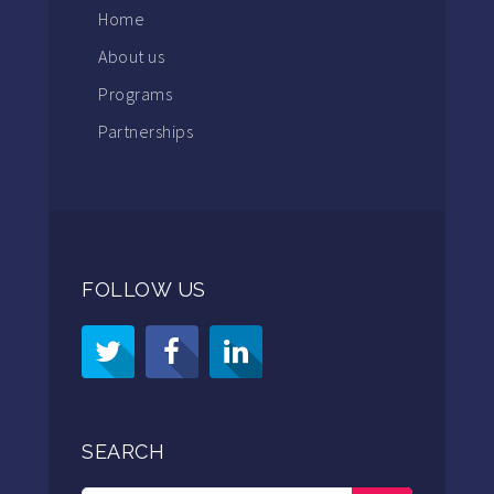
Home
About us
Programs
Partnerships
FOLLOW US
SEARCH