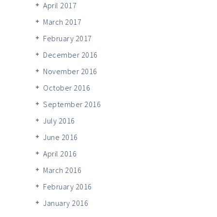
April 2017
March 2017
February 2017
December 2016
November 2016
October 2016
September 2016
July 2016
June 2016
April 2016
March 2016
February 2016
January 2016