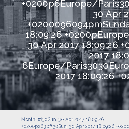
+0200p6Europe/Paris30
30 Apr 2
+0200096094pmSunday
18:09:26 +0200pEurope
30 Apr 2017 18:09:26 
2017 18:
6Europe/Paris3030Euro
2017 18:09:26 +
Month:
#!30Sun, 30 Apr 2017 18:09:26
+0200p2630#30Sun, 30 Apr 2017 18:09:26 +020