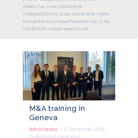
2018#!31Tue, 11 Dec 2018 09:38:59
+0100p5931#/31Tue, 11 Dec 2018 09:38:59 +0100p-
9Europe/Paris3131Europe/Parisx31#!31Tue, 11 Dec
2018 09:38:59 +0100pEurope/Paris12#
M&A training in
Geneva
Administrator
/
11 December 2018
/
Professional integration