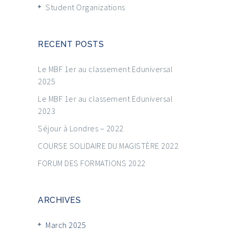
Student Organizations
RECENT POSTS
Le MBF 1er au classement Eduniversal
2025
Le MBF 1er au classement Eduniversal
2023
Séjour à Londres – 2022
COURSE SOLIDAIRE DU MAGISTÈRE 2022
FORUM DES FORMATIONS 2022
ARCHIVES
March 2025