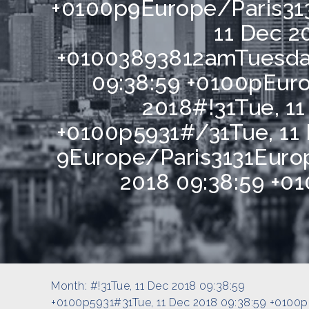
+0100p9Europe/Paris31
11 Dec 2
+01003893812amTuesday
09:38:59 +0100pEu
2018#!31Tue, 11
+0100p5931#/31Tue, 11 
9Europe/Paris3131Europ
2018 09:38:59 +0
Month:
#!31Tue, 11 Dec 2018 09:38:59
+0100p5931#31Tue, 11 Dec 2018 09:38:59 +0100p