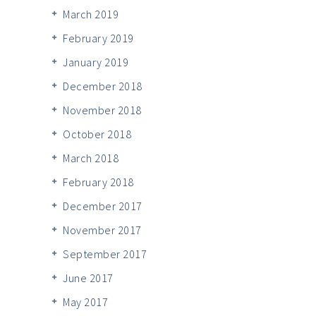
March 2019
February 2019
January 2019
December 2018
November 2018
October 2018
March 2018
February 2018
December 2017
November 2017
September 2017
June 2017
May 2017