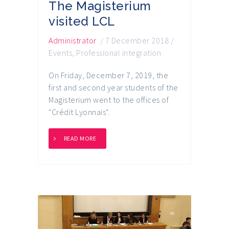
The Magisterium
visited LCL
Administrator
/
7 December 2018
/
Events
,
Professional integration
On Friday, December 7, 2019, the
first and second year students of the
Magisterium went to the offices of
"Crédit Lyonnais".
READ MORE