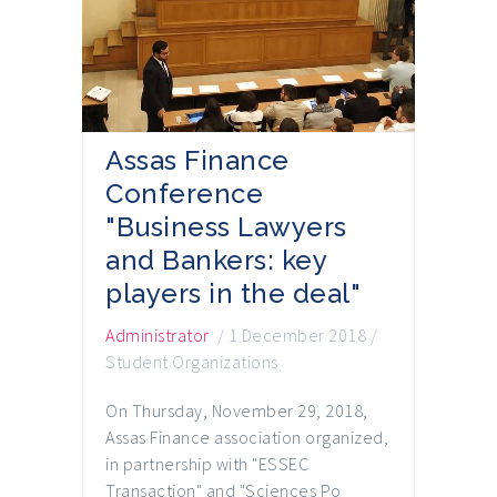
Assas Finance
Conference
"Business Lawyers
and Bankers: key
players in the deal"
Administrator
/
1 December 2018
/
Student Organizations
On Thursday, November 29, 2018,
Assas Finance association organized,
in partnership with "ESSEC
Transaction" and "Sciences Po