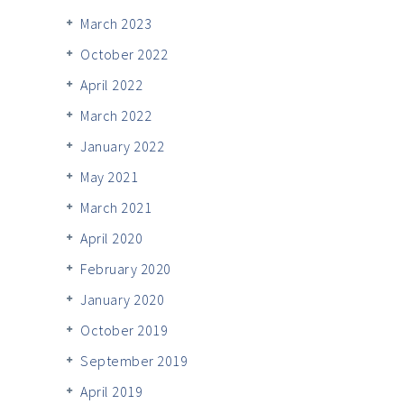
March 2023
October 2022
April 2022
March 2022
January 2022
May 2021
March 2021
April 2020
February 2020
January 2020
October 2019
September 2019
April 2019