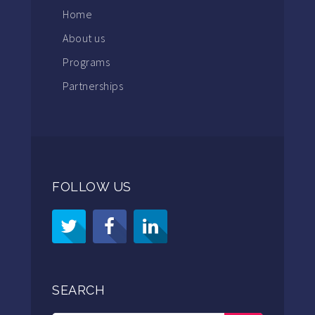
Home
About us
Programs
Partnerships
FOLLOW US
SEARCH