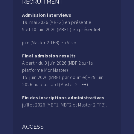
RECRUITMENT
Admission interviews
19 mai 2026 (MBF2 ) en présentiel
9 et 10 juin 2026 (MBF1 ) en présentiel
juin (Master 2 TFB) en Visio
Final admission results
A partir du 3 juin 2026 (MBF 2 sur la
platforme MonMaster)
15 juin 2026 (MBF1 par courriel)–29 juin
2026 au plus tard (Master 2 TFB)
Fin des inscriptions administratives
juillet 2026 (MBF1, MBF2 et Master 2 TFB).
ACCESS