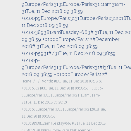
9Europe/Paris3131Europe/Parisx31 11am31am-
31Tue, 11 Dec 2018 09:38:59
+0100p9Europe/Paris3131Europe/Parisx312018Tu
11 Dec 2018 09:38:59
+01003893812amTuesday=663#!31Tue, 11 Dec 20
09:38:59 +0100pEurope/Paris12#December
2018#!31Tue, 11 Dec 2018 09:38:59
+0100p5931#/31Tue, 11 Dec 2018 09:38:59
+0100p-
9Europe/Paris3131Europe/Parisx31#!31Tue, 11 De
2018 09:38:59 +0100pEurope/Paris12#
Home
/
/
Month:
#!31Tue, 11 Dec 2018 09:38:59
+0100p5931#31Tue, 11 Dec 2018 09:38:59 +0100p-
9Europe/Paris3131Europe/Parisx31 11am31am-
31Tue, 11 Dec 2018 09:38:59
+0100p9Europe/Paris3131Europe/Parisx312018Tue,
11 Dec 2018 09:38:59
+01003893812amTuesday=663#!31Tue, 11 Dec 2018
09:38:59 +0100pEurope/Paris12#December