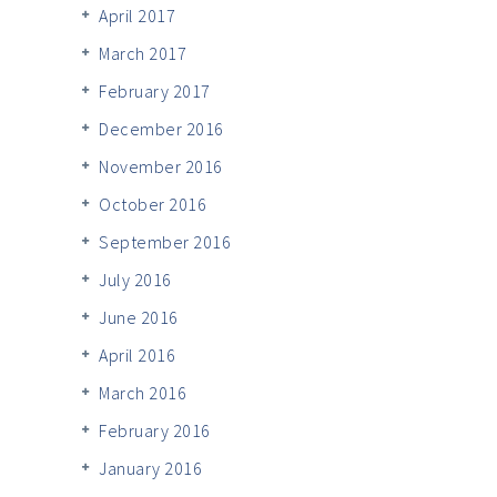
April 2017
March 2017
February 2017
December 2016
November 2016
October 2016
September 2016
July 2016
June 2016
April 2016
March 2016
February 2016
January 2016