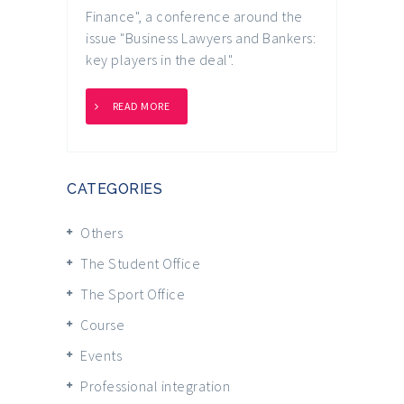
Finance", a conference around the
issue "Business Lawyers and Bankers:
key players in the deal".
READ MORE
CATEGORIES
Others
The Student Office
The Sport Office
Course
Events
Professional integration