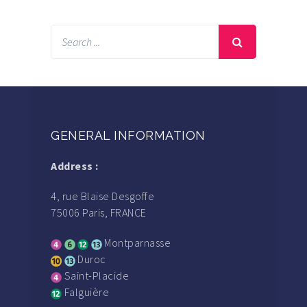
GENERAL INFORMATION
Address :
4, rue Blaise Desgoffe
75006 Paris, FRANCE
Montparnasse
Duroc
Saint-Placide
Falguière