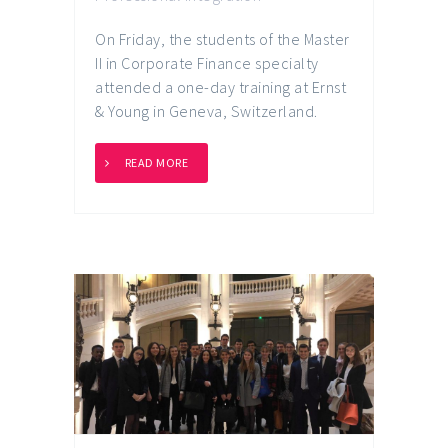
On Friday, the students of the Master
II in Corporate Finance specialty
attended a one-day training at Ernst
& Young in Geneva, Switzerland.
READ MORE