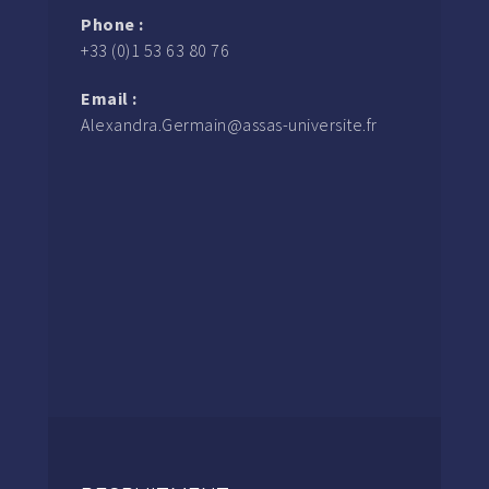
Phone :
+33 (0)1 53 63 80 76
Email :
Alexandra.Germain@assas-universite.fr