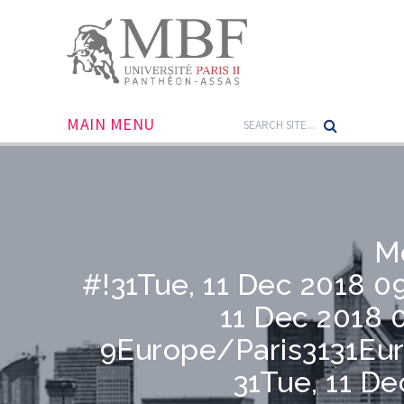
MAIN MENU
M
#!31Tue, 11 Dec 2018 0
11 Dec 2018 
9Europe/Paris3131Eu
31Tue, 11 De