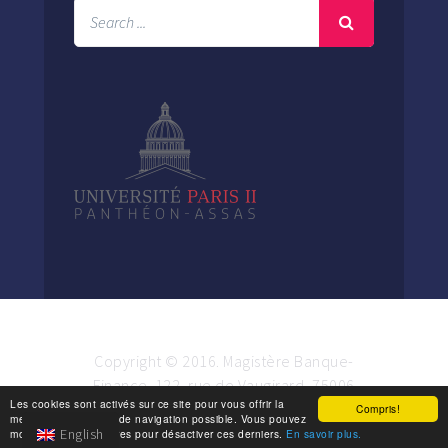
Copyright © 2016. Magistère Banque-
Finance. 122, rue de Vaugirard, 75006
Les cookies sont activés sur ce site pour vous offrir la
Paris.
Compris!
meilleure expérience de navigation possible. Vous pouvez
English
modifier vos paramètres pour désactiver ces derniers.
En savoir plus.