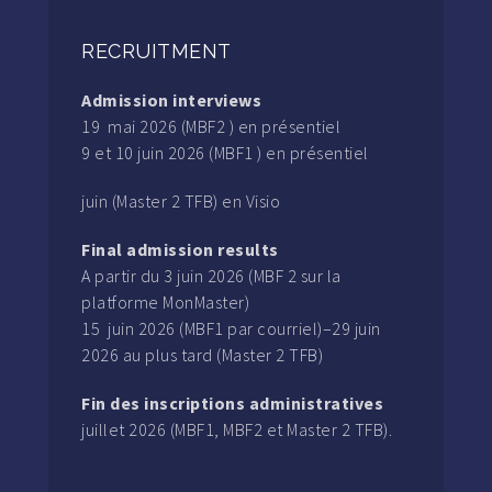
RECRUITMENT
Admission interviews
19 mai 2026 (MBF2 ) en présentiel
9 et 10 juin 2026 (MBF1 ) en présentiel
juin (Master 2 TFB) en Visio
Final admission results
A partir du 3 juin 2026 (MBF 2 sur la
platforme MonMaster)
15 juin 2026 (MBF1 par courriel)–29 juin
2026 au plus tard (Master 2 TFB)
Fin des inscriptions administratives
juillet 2026 (MBF1, MBF2 et Master 2 TFB).