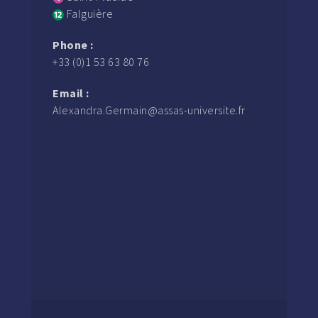
Falguière
Phone :
+33 (0)1 53 63 80 76
Email :
Alexandra.Germain@assas-universite.fr