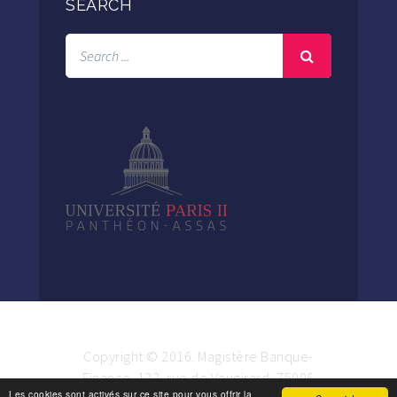
SEARCH
Copyright © 2016. Magistère Banque-
Finance. 122, rue de Vaugirard, 75006
Les cookies sont activés sur ce site pour vous offrir la