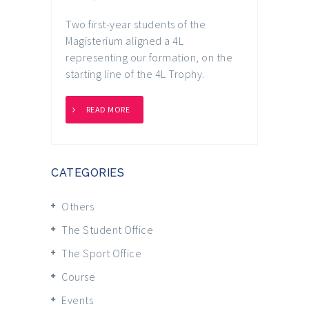
Two first-year students of the
Magisterium aligned a 4L
representing our formation, on the
starting line of the 4L Trophy.
READ MORE
CATEGORIES
Others
The Student Office
The Sport Office
Course
Events