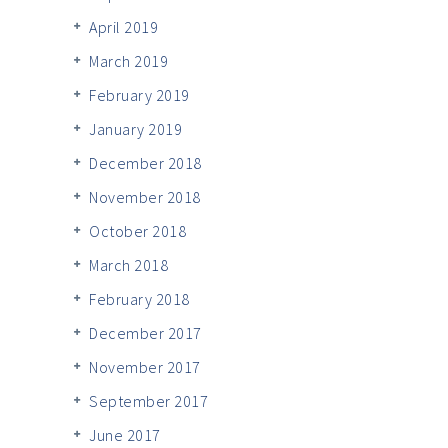
April 2019
March 2019
February 2019
January 2019
December 2018
November 2018
October 2018
March 2018
February 2018
December 2017
November 2017
September 2017
June 2017