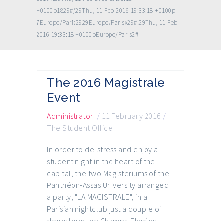
+0100p1829#/29Thu, 11 Feb 2016 19:33:18 +0100p-
7Europe/Paris2929Europe/Parisx29#!29Thu, 11 Feb
2016 19:33:18 +0100pEurope/Paris2#
The 2016 Magistrale
Event
Administrator
/
11 February 2016
/
The Student Office
In order to de-stress and enjoy a
student night in the heart of the
capital, the two Magisteriums of the
Panthéon-Assas University arranged
a party, "LA MAGISTRALE", in a
Parisian nightclub just a couple of
doors from the Champs-Elysées.