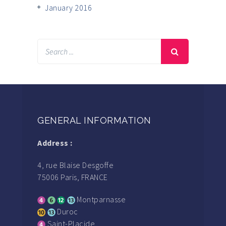
January 2016
GENERAL INFORMATION
Address :
4, rue Blaise Desgoffe
75006 Paris, FRANCE
Montparnasse
Duroc
Saint-Placide