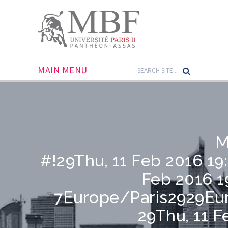
MAIN MENU
M
#!29Thu, 11 Feb 2016 19
Feb 2016 1
7Europe/Paris2929Eu
29Thu, 11 F