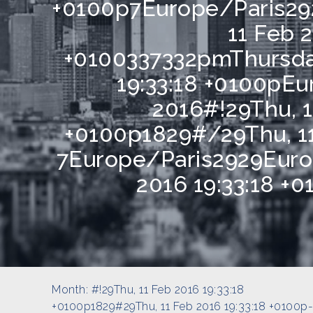
+0100p7Europe/Paris29
11 Feb 2
+0100337332pmThursda
19:33:18 +0100pE
2016#!29Thu, 1
+0100p1829#/29Thu, 11
7Europe/Paris2929Euro
2016 19:33:18 +
Month:
#!29Thu, 11 Feb 2016 19:33:18
+0100p1829#29Thu, 11 Feb 2016 19:33:18 +0100p-