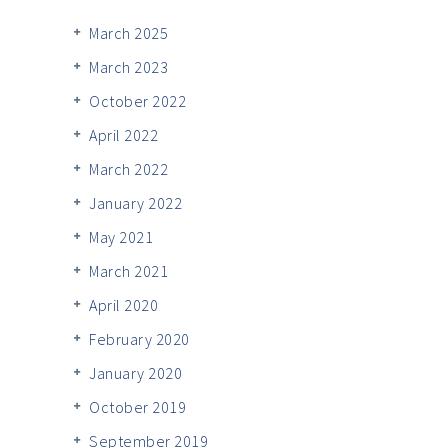
March 2025
March 2023
October 2022
April 2022
March 2022
January 2022
May 2021
March 2021
April 2020
February 2020
January 2020
October 2019
September 2019