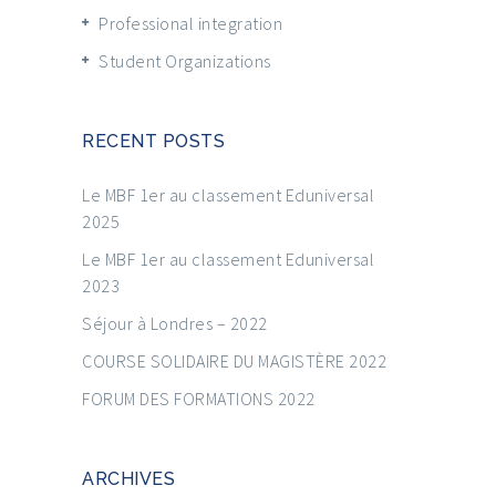
Professional integration
Student Organizations
RECENT POSTS
Le MBF 1er au classement Eduniversal
2025
Le MBF 1er au classement Eduniversal
2023
Séjour à Londres – 2022
COURSE SOLIDAIRE DU MAGISTÈRE 2022
FORUM DES FORMATIONS 2022
ARCHIVES