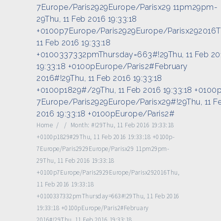
7Europe/Paris2929Europe/Parisx29 11pm29pm-
29Thu, 11 Feb 2016 19:33:18
+0100p7Europe/Paris2929Europe/Parisx292016T
11 Feb 2016 19:33:18
+0100337332pmThursday=663#!29Thu, 11 Feb 20
19:33:18 +0100pEurope/Paris2#February
2016#!29Thu, 11 Feb 2016 19:33:18
+0100p1829#/29Thu, 11 Feb 2016 19:33:18 +0100
7Europe/Paris2929Europe/Parisx29#!29Thu, 11 F
2016 19:33:18 +0100pEurope/Paris2#
Home
/
/
Month:
#!29Thu, 11 Feb 2016 19:33:18
+0100p1829#29Thu, 11 Feb 2016 19:33:18 +0100p-
7Europe/Paris2929Europe/Parisx29 11pm29pm-
29Thu, 11 Feb 2016 19:33:18
+0100p7Europe/Paris2929Europe/Parisx292016Thu,
11 Feb 2016 19:33:18
+0100337332pmThursday=663#!29Thu, 11 Feb 2016
19:33:18 +0100pEurope/Paris2#February
2016#!29Thu, 11 Feb 2016 19:33:18