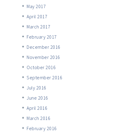
May 2017
April 2017
March 2017
February 2017
December 2016
November 2016
October 2016
September 2016
July 2016
June 2016
April 2016
March 2016
February 2016