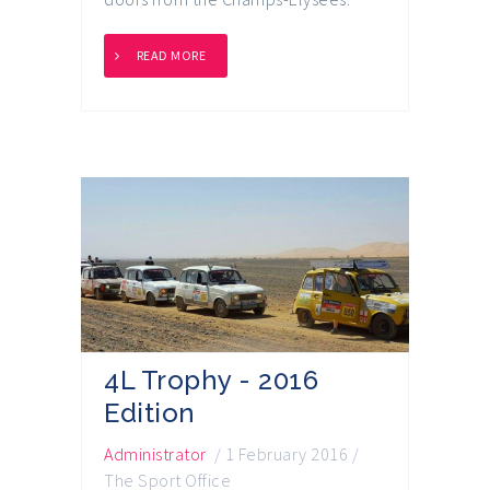
READ MORE
4L Trophy - 2016
Edition
Administrator
/
1 February 2016
/
The Sport Office