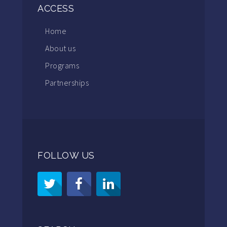
ACCESS
Home
About us
Programs
Partnerships
FOLLOW US