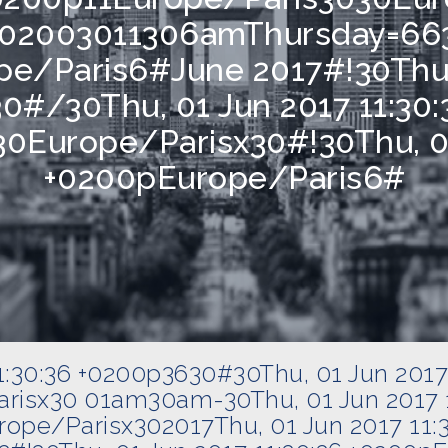
6 +02003011306amThursday=663
pe/Paris6#June 2017#!30Thu, 
0#/30Thu, 01 Jun 2017 11:30:
0Europe/Parisx30#!30Thu, 01
+0200pEurope/Paris6#
11:30:36 +0200p3630#30Thu, 01 Jun 2017
risx30 01am30am-30Thu, 01 Jun 2017 1
ope/Parisx302017Thu, 01 Jun 2017 11: