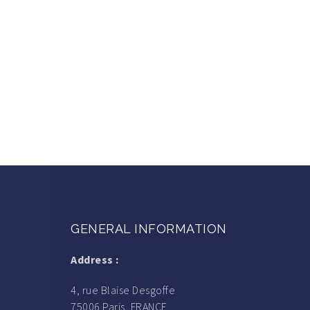
GENERAL INFORMATION
Address :
4, rue Blaise Desgoffe
75006 Paris, FRANCE