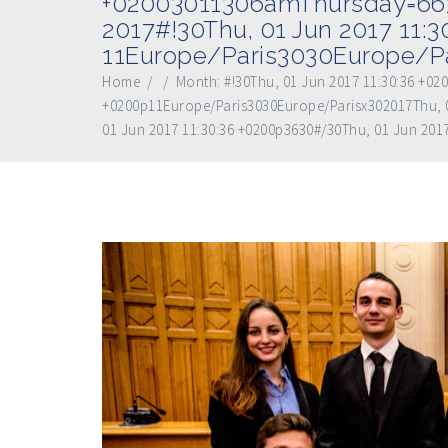
+02003011306amThursday=663#
2017#!30Thu, 01 Jun 2017 11:
11Europe/Paris3030Europe/Pa
Home
/
/
Month:
#!30Thu, 01 Jun 2017 11:30:36 +0
+0200p11Europe/Paris3030Europe/Parisx302017Thu, 0
01 Jun 2017 11:30:36 +0200p3630#/30Thu, 01 Jun 201