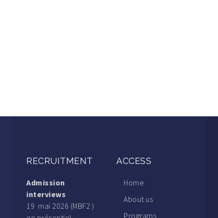
RECRUITMENT
ACCESS
Admission
Home
interviews
About us
19 mai 2026 (MBF2 )
Programs
en présentiel