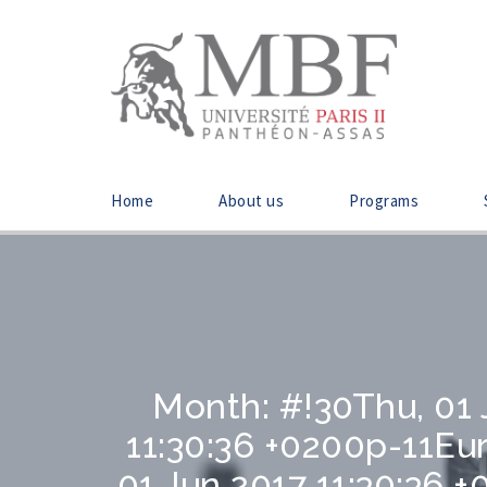
Home
About us
Programs
Month:
#!30Thu, 01
11:30:36 +0200p-11E
01 Jun 2017 11:30:36