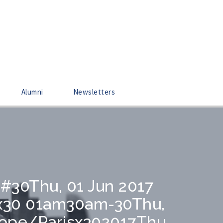
Alumni
Newsletters
0#30Thu, 01 Jun 2017
sx30 01am30am-30Thu,
rope/Parisx302017Thu,