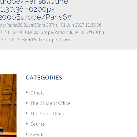
Europe/Paris6#June
1:30:36 +0200p-
0200pEurope/Paris6#
ope/Parisx30 01am30am-30Thu, 01 Jun 2017 11:30:36
017 11:30:36 +0200pEurope/Paris6#June 2017#!30Thu,
 2017 11:30:36 +0200pEurope/Paris6#
CATEGORIES
Others
The Student Office
The Sport Office
Course
Events