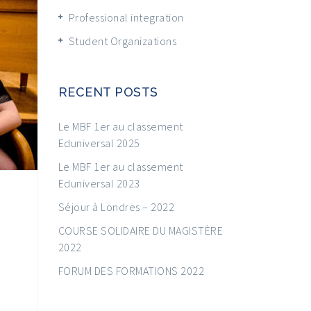
Professional integration
Student Organizations
RECENT POSTS
Le MBF 1er au classement
Eduniversal 2025
Le MBF 1er au classement
Eduniversal 2023
Séjour à Londres – 2022
COURSE SOLIDAIRE DU MAGISTÈRE
2022
FORUM DES FORMATIONS 2022