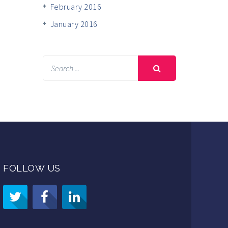
February 2016
January 2016
FOLLOW US