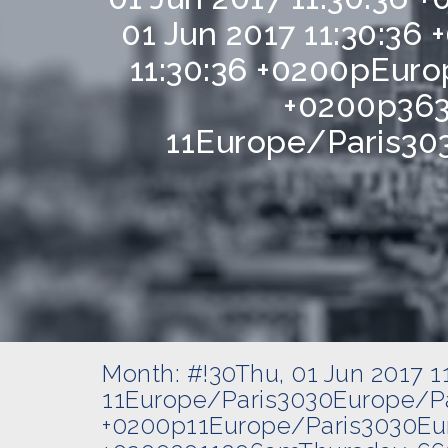
01 Jun 2017 11:30:3
11:30:36 +0200pEuro
+0200p363
11Europe/Paris303
Month:
#!30Thu, 01 Jun 2017 
11Europe/Paris3030Europe/Pa
+0200p11Europe/Paris3030Eur