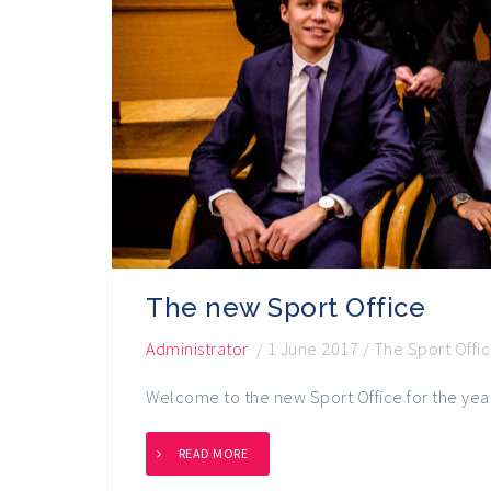
The new Sport Office
Administrator
/
1 June 2017
/
The Sport Offi
Welcome to the new Sport Office for the ye
READ MORE