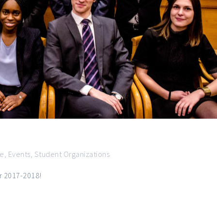
ce
,
Events
,
Student Organizations
ar 2017-2018!