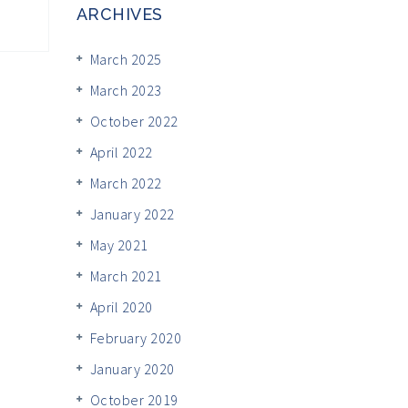
ARCHIVES
March 2025
March 2023
October 2022
April 2022
March 2022
January 2022
May 2021
March 2021
April 2020
February 2020
January 2020
October 2019