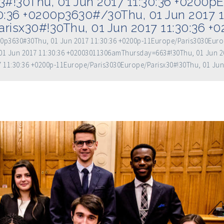
!30Thu, 01 Jun 2017 11:30:36 +0200p
30:36 +0200p3630#/30Thu, 01 Jun 2017 1
risx30#!30Thu, 01 Jun 2017 11:30:36 +
200p3630#30Thu, 01 Jun 2017 11:30:36 +0200p-11Europe/Paris3030Eur
1 Jun 2017 11:30:36 +02003011306amThursday=663#!30Thu, 01 Jun 2
7 11:30:36 +0200p-11Europe/Paris3030Europe/Parisx30#!30Thu, 01 Jun