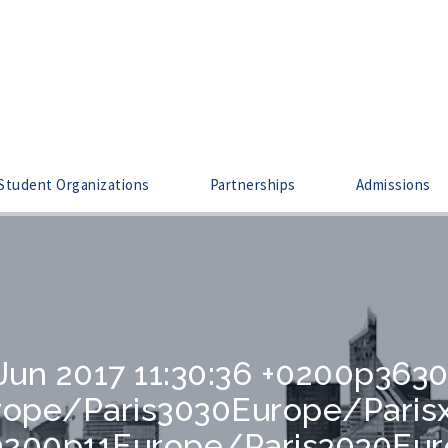
Student Organizations
Partnerships
Admissions
 Jun 2017 11:30:36 +0200p363
urope/Paris3030Europe/Pari
 +0200p11Europe/Paris3030Eu