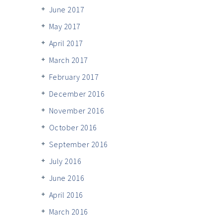
June 2017
May 2017
April 2017
March 2017
February 2017
December 2016
November 2016
October 2016
September 2016
July 2016
June 2016
April 2016
March 2016