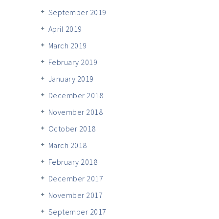
September 2019
April 2019
March 2019
February 2019
January 2019
December 2018
November 2018
October 2018
March 2018
February 2018
December 2017
November 2017
September 2017