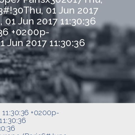
#!30Thu, 01 Jun 2017
01 Jun 2017 11:30:36
36 +0200p-
 Jun 2017 11:30:36
 11:30:36 +0200p-
1:30:36
30:36