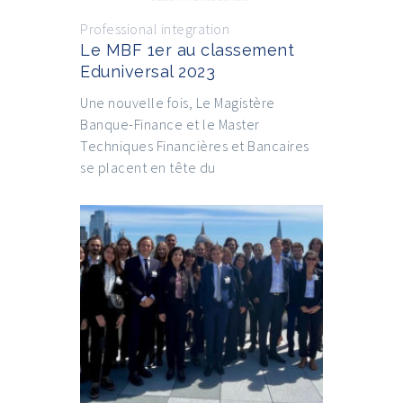
Professional integration
Le MBF 1er au classement
Eduniversal 2023
Une nouvelle fois, Le Magistère
Banque-Finance et le Master
Techniques Financières et Bancaires
se placent en tête du