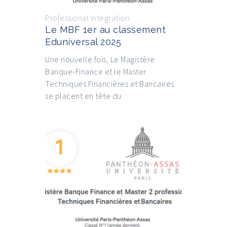
Professional integration
Le MBF 1er au classement
Eduniversal 2025
Une nouvelle fois, Le Magistère
Banque-Finance et le Master
Techniques Financières et Bancaires
se placent en tête du