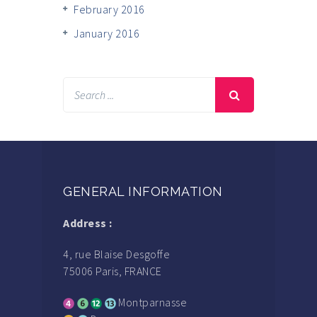
February 2016
January 2016
GENERAL INFORMATION
Address :
4, rue Blaise Desgoffe
75006 Paris, FRANCE
Montparnasse