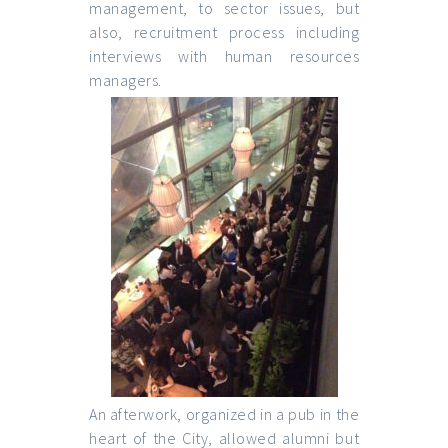
management, to sector issues, but
also, recruitment process including
interviews with human resources
managers.
An afterwork, organized in a pub in the
heart of the City, allowed alumni but