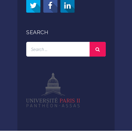
SEARCH