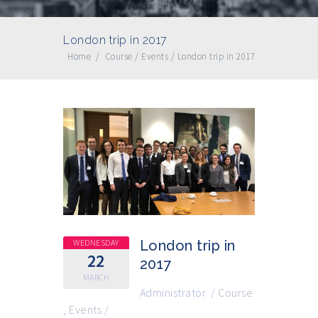
London trip in 2017
Home
/
Course
/
Events
/
London trip in 2017
WEDNESDAY
London trip in
22
2017
MARCH
Administrator
/
Course
,
Events
/