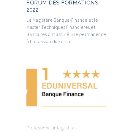
FORUM DES FORMATIONS
2022
Le Magistère Banque-Finance et le
Master Techniques Financières et
Bancaires ont assuré une permanence
à l’occasion du Forum
Professional integration