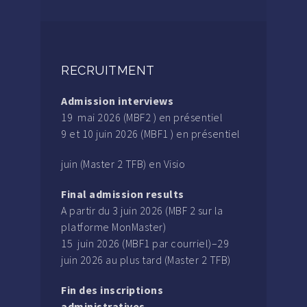
RECRUITMENT
Admission interviews
19 mai 2026 (MBF2 ) en présentiel
9 et 10 juin 2026 (MBF1 ) en présentiel
juin (Master 2 TFB) en Visio
Final admission results
A partir du 3 juin 2026 (MBF 2 sur la
platforme MonMaster)
15 juin 2026 (MBF1 par courriel)–29
juin 2026 au plus tard (Master 2 TFB)
Fin des inscriptions
administratives