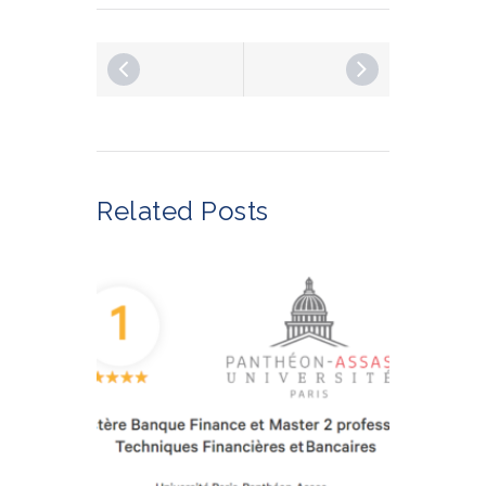
Related Posts