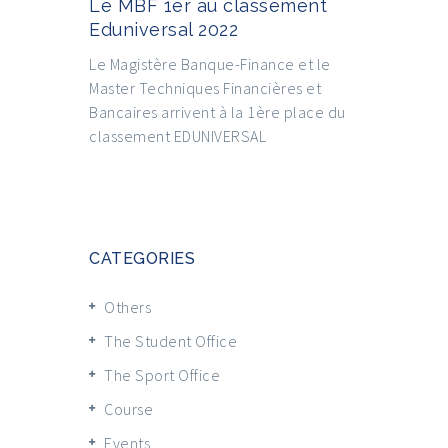
Le MBF 1er au classement
Eduniversal 2022
Le Magistère Banque-Finance et le
Master Techniques Financières et
Bancaires arrivent à la 1ère place du
classement EDUNIVERSAL
CATEGORIES
Others
The Student Office
The Sport Office
Course
Events