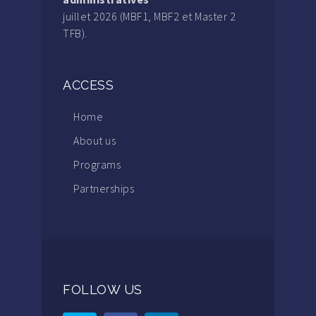
juillet 2026 (MBF1, MBF2 et Master 2
TFB).
ACCESS
Home
About us
Programs
Partnerships
FOLLOW US