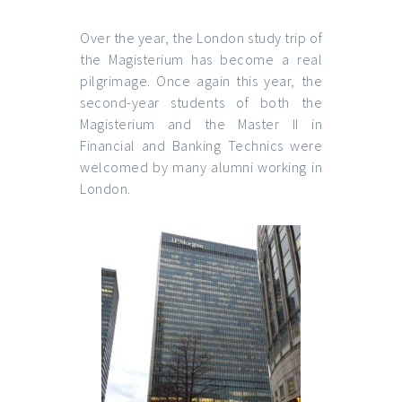
Over the year, the London study trip of
the Magisterium
has become a real
pilgrimage. Once again this year, the
second-year students of both the
Magisterium and the Master II in
Financial and Banking Technics were
welcomed by many alumni working in
London.