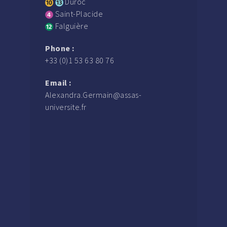
Duroc
Saint-Placide
Falguière
Phone :
+33 (0)1 53 63 80 76
Email :
Alexandra.Germain@assas-
universite.fr