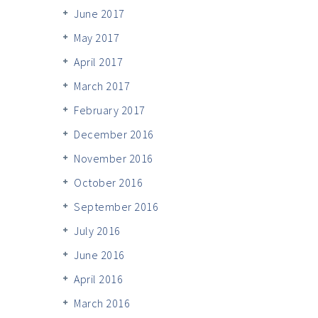
June 2017
May 2017
April 2017
March 2017
February 2017
December 2016
November 2016
October 2016
September 2016
July 2016
June 2016
April 2016
March 2016