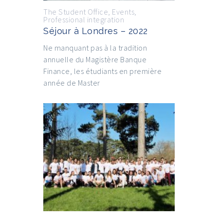
The Student Office
,
Events
,
Professional integration
Séjour à Londres – 2022
Ne manquant pas à la tradition
annuelle du Magistère Banque
Finance, les étudiants en première
année de Master