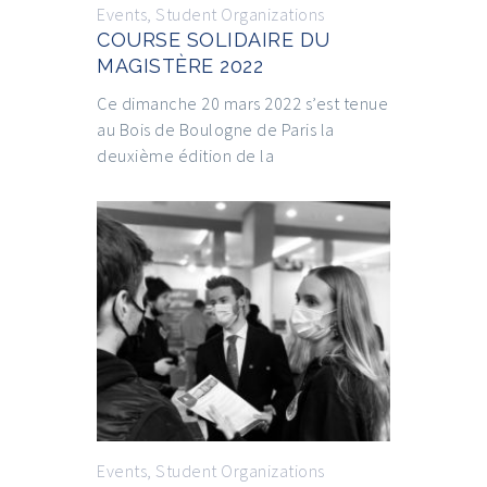
Events
,
Student Organizations
COURSE SOLIDAIRE DU
MAGISTÈRE 2022
Ce dimanche 20 mars 2022 s’est tenue
au Bois de Boulogne de Paris la
deuxième édition de la
Events
,
Student Organizations