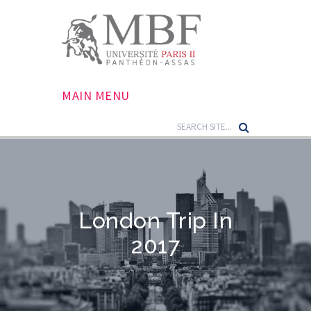
MAIN MENU
London Trip In
2017