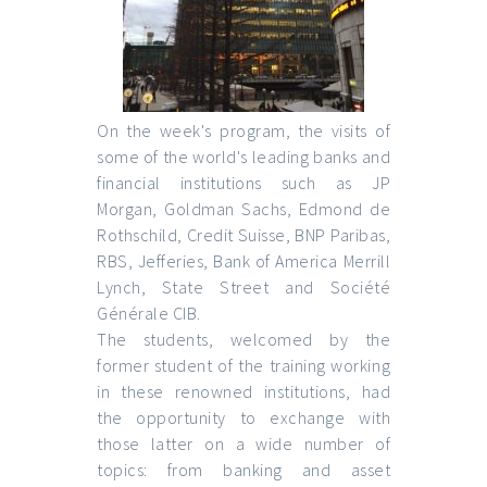
On the week's program, the visits of
some of the world's leading banks and
financial institutions such as JP
Morgan, Goldman Sachs, Edmond de
Rothschild, Credit Suisse, BNP Paribas,
RBS, Jefferies, Bank of America Merrill
Lynch, State Street and Société
Générale CIB.
The students, welcomed by the
former student of the training working
in these renowned institutions, had
the opportunity to exchange with
those latter on a wide number of
topics: from banking and asset