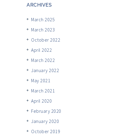
ARCHIVES
March 2025
March 2023
October 2022
April 2022
March 2022
January 2022
May 2021
March 2021
April 2020
February 2020
January 2020
October 2019