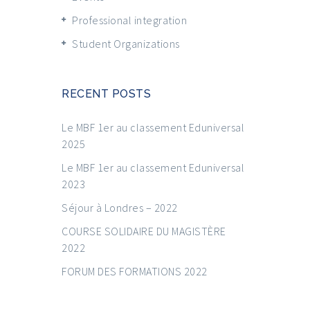
Professional integration
Student Organizations
RECENT POSTS
Le MBF 1er au classement Eduniversal
2025
Le MBF 1er au classement Eduniversal
2023
Séjour à Londres – 2022
COURSE SOLIDAIRE DU MAGISTÈRE
2022
FORUM DES FORMATIONS 2022