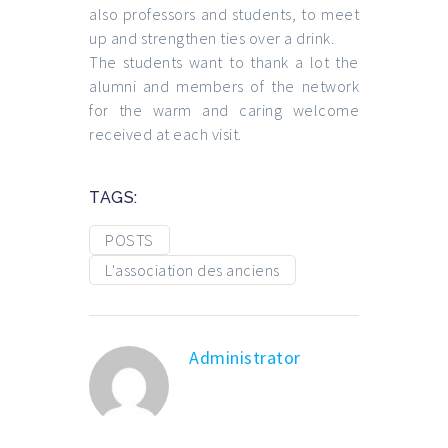
also professors and students, to meet
up and strengthen ties over a drink.
The students want to thank a lot the
alumni and members of the network
for the warm and caring welcome
received at each visit.
TAGS:
POSTS
L'association des anciens
Administrator