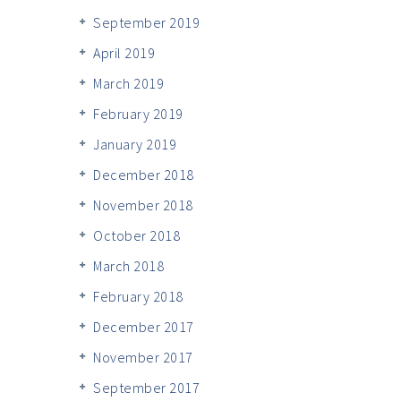
September 2019
April 2019
March 2019
February 2019
January 2019
December 2018
November 2018
October 2018
March 2018
February 2018
December 2017
November 2017
September 2017