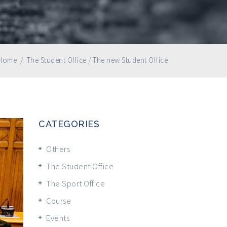
Home
/
The Student Office
/
The new Student Office
CATEGORIES
Others
The Student Office
The Sport Office
Course
Events