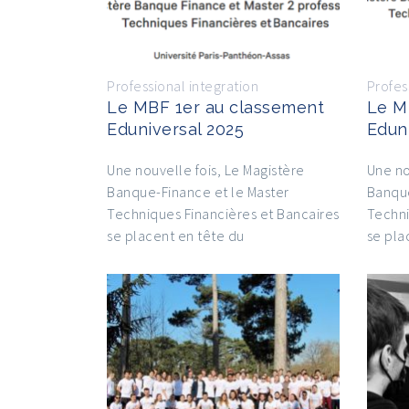
Professional integration
Profes
Le MBF 1er au classement
Le M
Eduniversal 2025
Edun
Une nouvelle fois, Le Magistère
Une no
Banque-Finance et le Master
Banque
Techniques Financières et Bancaires
Techni
se placent en tête du
se pla