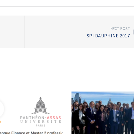
NEXT POST
SPI DAUPHINE 2017