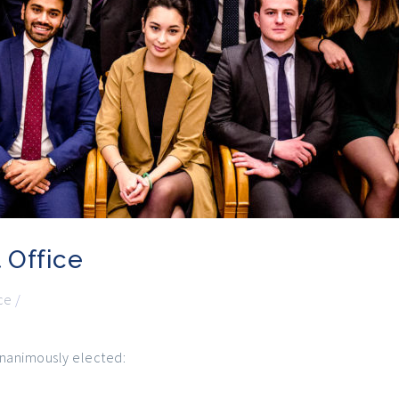
 Office
ce
/
unanimously elected: