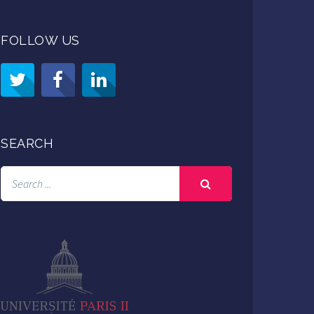
FOLLOW US
SEARCH