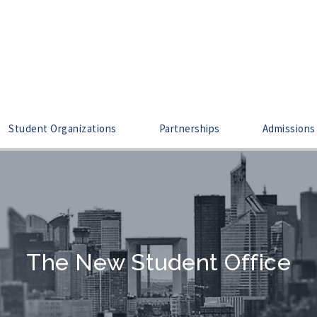
Student Organizations
Partnerships
Admissions
The New Student Office