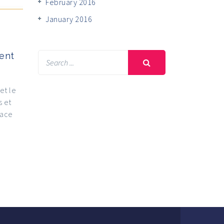
February 2016
January 2016
ent
et le
s et
lace