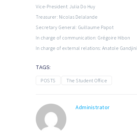
Vice-President: Julia Do Huy
Treasurer: Nicolas Delalande
Secretary General: Guillaume Papot
In charge of communication: Grégoire Hibon
In charge of external relations: Anatole Gandjini
TAGS:
POSTS
The Student Office
Administrator