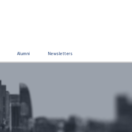
Alumni
Newsletters