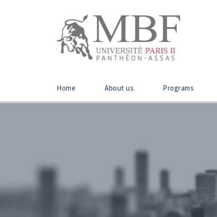
Home
About us
Programs