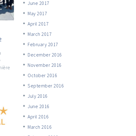
June 2017
May 2017
April 2017
March 2017
2
February 2017
n
December 2016
e
November 2016
mière
October 2016
September 2016
July 2016
June 2016
April 2016
March 2016