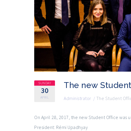
The new Student
SUNDAY
30
APRIL
Administrator
/
The Student Offi
On April 28, 2017, the new Student Office was 
President: Rémi Upadhyay