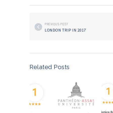
PREVIOUS POST
LONDON TRIP IN 2017
Related Posts