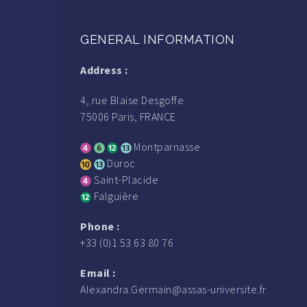
GENERAL INFORMATION
Address :
4, rue Blaise Desgoffe
75006 Paris, FRANCE
Montparnasse
Duroc
Saint-Placide
Falguière
Phone :
+33 (0)1 53 63 80 76
Email :
Alexandra.Germain@assas-universite.fr