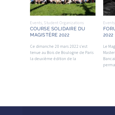
Events
,
Student Organizations
Events
COURSE SOLIDAIRE DU
FOR
MAGISTÈRE 2022
2022
Ce dimanche 20 mars 2022 s’est
Le Mag
tenue au Bois de Boulogne de Paris
Master
la deuxième édition de la
Bancai
perma