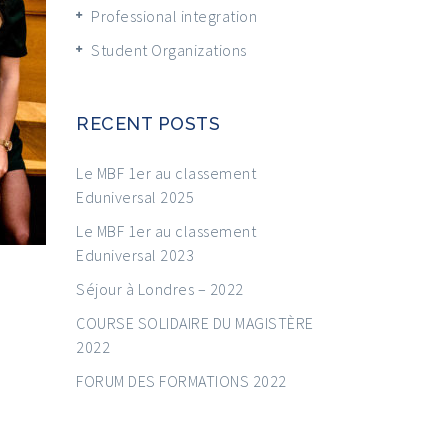
Professional integration
Student Organizations
RECENT POSTS
Le MBF 1er au classement
Eduniversal 2025
Le MBF 1er au classement
Eduniversal 2023
Séjour à Londres – 2022
COURSE SOLIDAIRE DU MAGISTÈRE
2022
FORUM DES FORMATIONS 2022