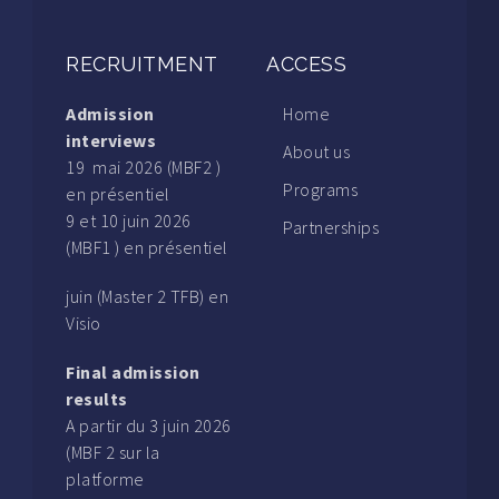
RECRUITMENT
ACCESS
Admission
Home
interviews
About us
19 mai 2026 (MBF2 )
Programs
en présentiel
9 et 10 juin 2026
Partnerships
(MBF1 ) en présentiel
juin (Master 2 TFB) en
Visio
Final admission
results
A partir du 3 juin 2026
(MBF 2 sur la
platforme