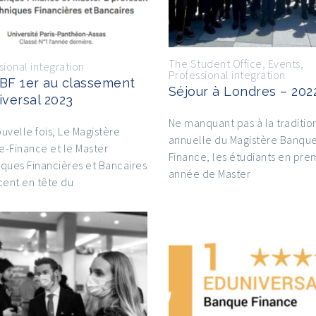
The Student Office
,
Events
,
sional integration
Professional integration
BF 1er au classement
Séjour à Londres – 202
iversal 2023
Ne manquant pas à la traditio
uvelle fois, Le Magistère
annuelle du Magistère Banqu
-Finance et le Master
Finance, les étudiants en pre
ques Financières et Bancaires
année de Master
cent en tête du