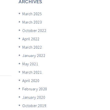
ARCHIVES
March 2025
March 2023
October 2022
April 2022
March 2022
January 2022
May 2021
March 2021
April 2020
February 2020
January 2020
October 2019