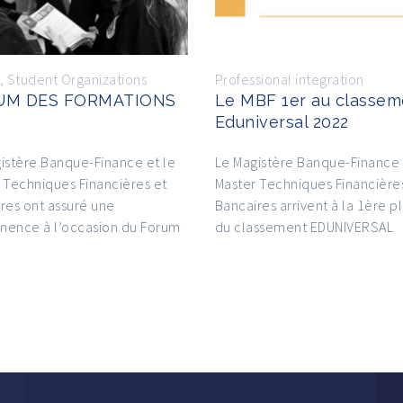
,
Student Organizations
Professional integration
UM DES FORMATIONS
Le MBF 1er au classem
Eduniversal 2022
istère Banque-Finance et le
Le Magistère Banque-Finance 
 Techniques Financières et
Master Techniques Financière
res ont assuré une
Bancaires arrivent à la 1ère p
nence à l’occasion du Forum
du classement EDUNIVERSAL