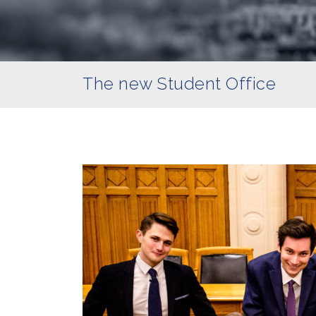
The new Student Office