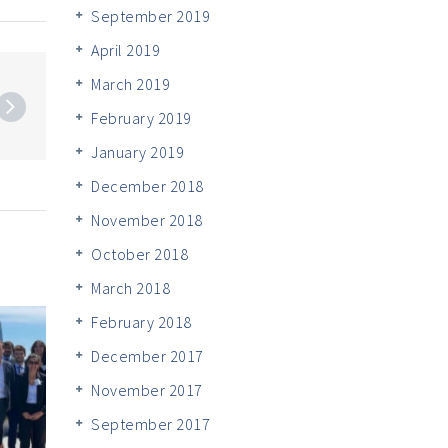
September 2019
April 2019
March 2019
February 2019
January 2019
December 2018
November 2018
October 2018
March 2018
February 2018
December 2017
November 2017
September 2017