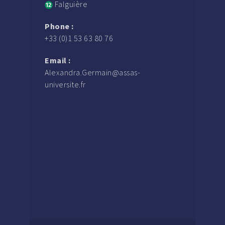
Falguière
Phone :
+33 (0)1 53 63 80 76
Email :
Alexandra.Germain@assas-
universite.fr