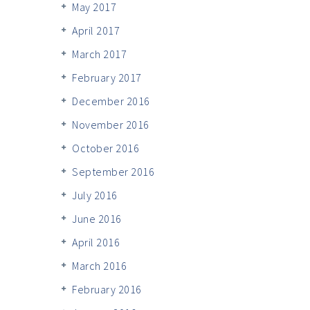
May 2017
April 2017
March 2017
February 2017
December 2016
November 2016
October 2016
September 2016
July 2016
June 2016
April 2016
March 2016
February 2016