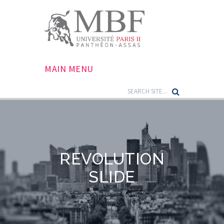
MAIN MENU
REVOLUTION
SLIDE