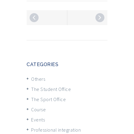
CATEGORIES
Others
The Student Office
The Sport Office
Course
Events
Professional integration