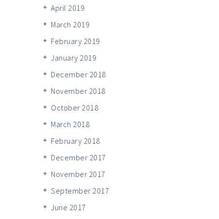
April 2019
March 2019
February 2019
January 2019
December 2018
November 2018
October 2018
March 2018
February 2018
December 2017
November 2017
September 2017
June 2017