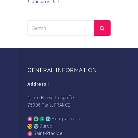
January 2016
GENERAL INFORMATION
Address :
4, rue Blaise Desgoffe
75006 Paris, FRANCE
Montparnasse
Duroc
Saint-Placide