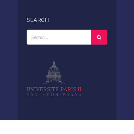
SEARCH