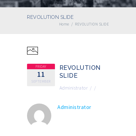
REVOLUTION SLIDE
Home
/
REVOLUTION SLIDE
FRIDAY
REVOLUTION
11
SLIDE
SEPTEMBER
Administrator
/
/
Administrator