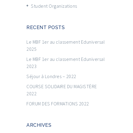
Student Organizations
RECENT POSTS
Le MBF 1er au classement Eduniversal
2025
Le MBF 1er au classement Eduniversal
2023
Séjour à Londres – 2022
COURSE SOLIDAIRE DU MAGISTÈRE
2022
FORUM DES FORMATIONS 2022
ARCHIVES