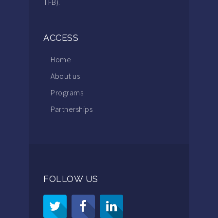
TFB).
ACCESS
Home
About us
Programs
Partnerships
FOLLOW US