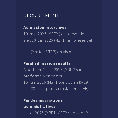
RECRUITMENT
Admission interviews
19 mai 2026 (MBF2 ) en présentiel
9 et 10 juin 2026 (MBF1 ) en présentiel
juin (Master 2 TFB) en Visio
Final admission results
A partir du 3 juin 2026 (MBF 2 sur la
platforme MonMaster)
15 juin 2026 (MBF1 par courriel)–29
juin 2026 au plus tard (Master 2 TFB)
Fin des inscriptions
administratives
juillet 2026 (MBF1, MBF2 et Master 2