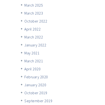
March 2025
March 2023
October 2022
April 2022
March 2022
January 2022
May 2021
March 2021
April 2020
February 2020
January 2020
October 2019
September 2019