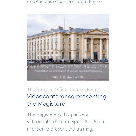
des Anciens et son Président Pierre
The Student Office
,
Course
,
Events
Videoconference presenting
the Magistere
The Magistere will organize a
videoconference on April 28 at 6 p.m.
in order to present the training.