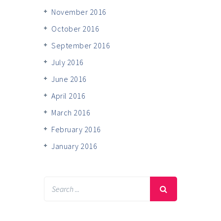
November 2016
October 2016
September 2016
July 2016
June 2016
April 2016
March 2016
February 2016
January 2016