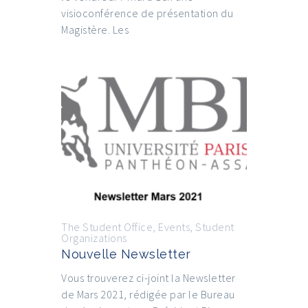
visioconférence de présentation du
Magistère. Les
The Student Office
,
Events
,
Student
Organizations
Nouvelle Newsletter
Vous trouverez ci-joint la Newsletter
de Mars 2021, rédigée par le Bureau