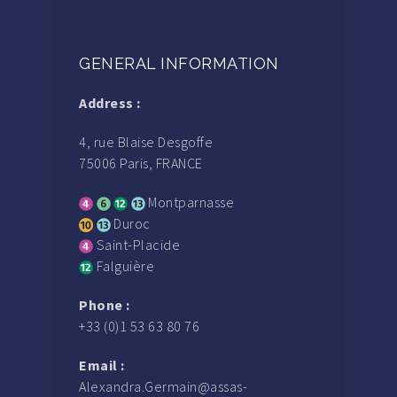
GENERAL INFORMATION
Address :
4, rue Blaise Desgoffe
75006 Paris, FRANCE
Montparnasse
Duroc
Saint-Placide
Falguière
Phone :
+33 (0)1 53 63 80 76
Email :
Alexandra.Germain@assas-