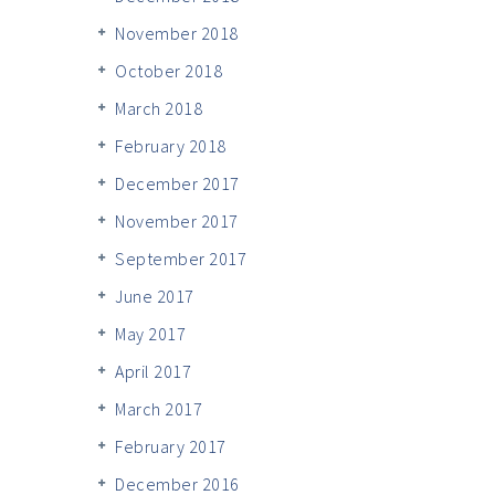
November 2018
October 2018
March 2018
February 2018
December 2017
November 2017
September 2017
June 2017
May 2017
April 2017
March 2017
February 2017
December 2016