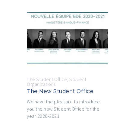
The Student Office
,
Student
Organizations
The New Student Office
We have the pleasure to introduce
you the new Student Office for the
year 2020-2021!