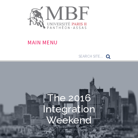
MAIN MENU
The 2016
Integration
Weekend