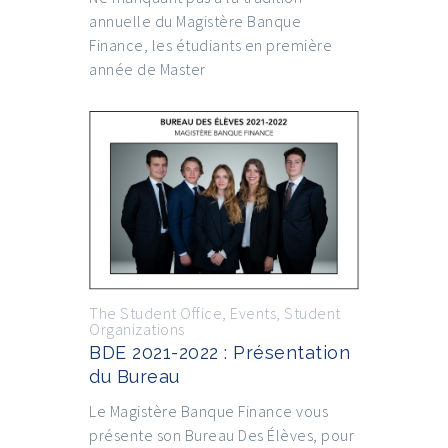
annuelle du Magistère Banque
Finance, les étudiants en première
année de Master
The Student Office
,
Events
,
Student
Organizations
BDE 2021-2022 : Présentation
du Bureau
Le Magistère Banque Finance vous
présente son Bureau Des Élèves, pour