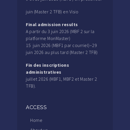
juin (Master 2 TFB) en Visio
Final admission results
A partir du 3 juin 2026 (MBF 2 sur la
platforme MonMaster)
15 juin 2026 (MBF1 par courriel)–29
juin 2026 au plus tard (Master 2 TFB)
Fin des inscriptions
administratives
juillet 2026 (MBF1, MBF2 et Master 2
TFB).
ACCESS
Home
About us