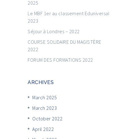
2025
Le MBF 1er au classement Eduniversal
2023
Séjour à Londres – 2022
COURSE SOLIDAIRE DU MAGISTÈRE
2022
FORUM DES FORMATIONS 2022
ARCHIVES
March 2025
March 2023
October 2022
April 2022