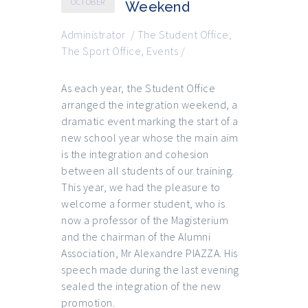
OCTOBER
Weekend
Administrator
/
The Student Office
,
The Sport Office
,
Events
/
As each year, the Student Office
arranged the integration weekend, a
dramatic event marking the start of a
new school year whose the main aim
is the integration and cohesion
between all students of our training.
This year, we had the pleasure to
welcome a former student, who is
now a professor of the Magisterium
and the chairman of the Alumni
Association, Mr Alexandre PIAZZA. His
speech made during the last evening
sealed the integration of the new
promotion.