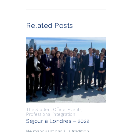
Related Posts
The Student Office
,
Events
,
Professional integration
Séjour à Londres – 2022
Ne manquant pas à la tradition