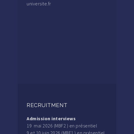
universite.fr
RECRUITMENT
Admission interviews
19 mai 2026 (MBF2 ) en présentiel
9 et 10 juin 2026 (MBF1 ) en présentiel