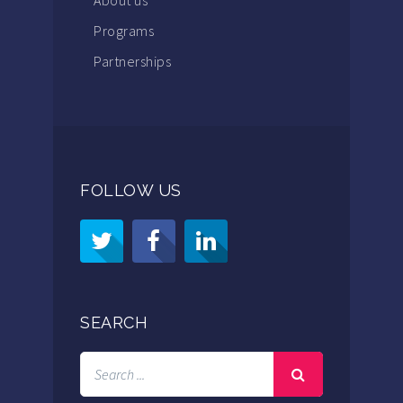
Programs
Partnerships
FOLLOW US
SEARCH