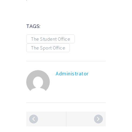
TAGS:
The Student Office
The Sport Office
Administrator