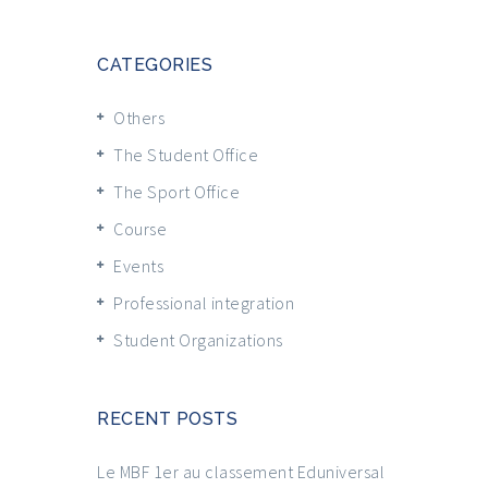
CATEGORIES
Others
The Student Office
The Sport Office
Course
Events
Professional integration
Student Organizations
RECENT POSTS
Le MBF 1er au classement Eduniversal