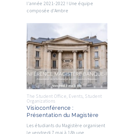
l’année 2021-2022 ! Une équipe
composée d’Ambre
The Student Office
,
Events
,
Student
Organizations
Visioconférence :
Présentation du Magistère
Les étudiants du Magistère organisent
le vendredi 7 mai à 18h une