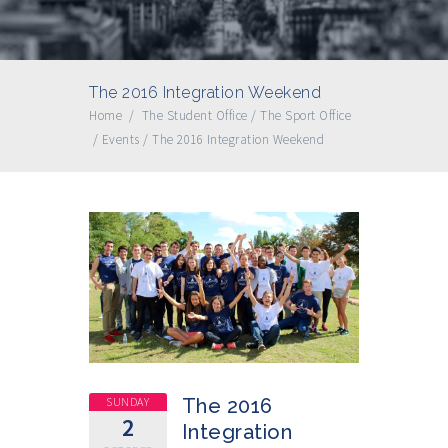
The 2016 Integration Weekend
Home
/
The Student Office
/
The Sport Office
/
Events
/
The 2016 Integration Weekend
SUNDAY
The 2016
2
Integration