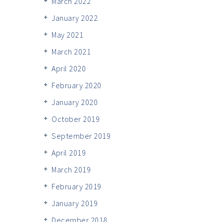
March 2022
January 2022
May 2021
March 2021
April 2020
February 2020
January 2020
October 2019
September 2019
April 2019
March 2019
February 2019
January 2019
December 2018