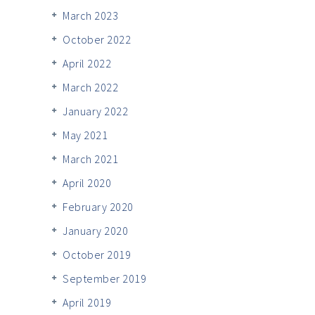
March 2023
October 2022
April 2022
March 2022
January 2022
May 2021
March 2021
April 2020
February 2020
January 2020
October 2019
September 2019
April 2019