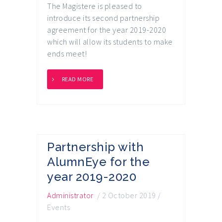
The Magistere is pleased to
introduce its second partnership
agreement for the year 2019-2020
which will allow its students to make
ends meet!
READ MORE
Partnership with
AlumnEye for the
year 2019-2020
Administrator
/
2 October 2019
/
Events