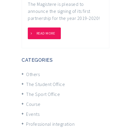
The Magistere is pleased to
announce the signing of its first
partnership for the year 2019-2020!
READ MORE
CATEGORIES
Others
The Student Office
The Sport Office
Course
Events
Professional integration