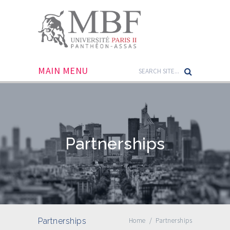
MAIN MENU
Partnerships
Partnerships
Home
/
Partnerships