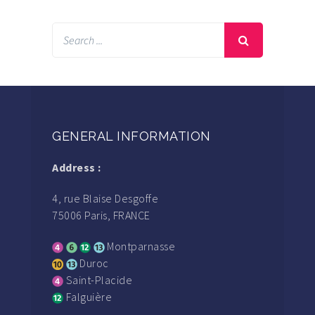
GENERAL INFORMATION
Address :
4, rue Blaise Desgoffe
75006 Paris, FRANCE
Montparnasse
Duroc
Saint-Placide
Falguière