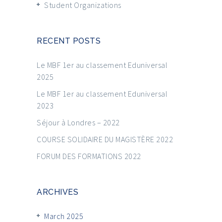
Student Organizations
RECENT POSTS
Le MBF 1er au classement Eduniversal
2025
Le MBF 1er au classement Eduniversal
2023
Séjour à Londres – 2022
COURSE SOLIDAIRE DU MAGISTÈRE 2022
FORUM DES FORMATIONS 2022
ARCHIVES
March 2025