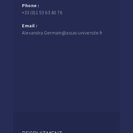
Phone :
+33 (0)1 53 63 80 76
Email :
Alexandra.Germain@assas-universite.fr