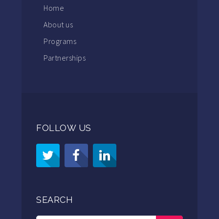
Home
About us
Programs
Partnerships
FOLLOW US
SEARCH