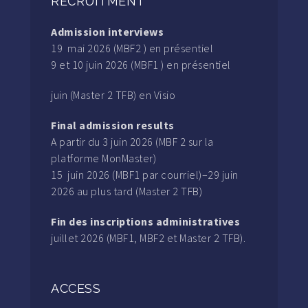
RECRUITMENT
Admission interviews
19 mai 2026 (MBF2 ) en présentiel
9 et 10 juin 2026 (MBF1 ) en présentiel
juin (Master 2 TFB) en Visio
Final admission results
A partir du 3 juin 2026 (MBF 2 sur la
platforme MonMaster)
15 juin 2026 (MBF1 par courriel)–29 juin
2026 au plus tard (Master 2 TFB)
Fin des inscriptions administratives
juillet 2026 (MBF1, MBF2 et Master 2 TFB).
ACCESS