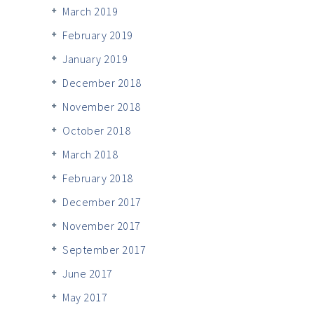
March 2019
February 2019
January 2019
December 2018
November 2018
October 2018
March 2018
February 2018
December 2017
November 2017
September 2017
June 2017
May 2017