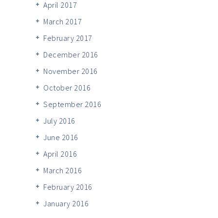
April 2017
March 2017
February 2017
December 2016
November 2016
October 2016
September 2016
July 2016
June 2016
April 2016
March 2016
February 2016
January 2016