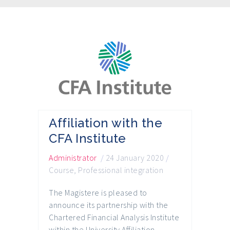
Affiliation with the
CFA Institute
Administrator
/
24 January 2020
/
Course
,
Professional integration
The Magistere is pleased to
announce its partnership with the
Chartered Financial Analysis Institute
within the University Affiliation