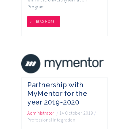
Program.
READ MORE
Partnership with
MyMentor for the
year 2019-2020
Administrator
/
14 October 2019
/
Professional integration