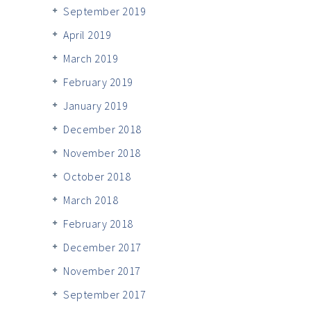
September 2019
April 2019
March 2019
February 2019
January 2019
December 2018
November 2018
October 2018
March 2018
February 2018
December 2017
November 2017
September 2017