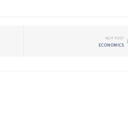
NEXT POST
ECONOMICS