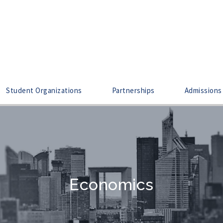
Student Organizations
Partnerships
Admissions
Economics