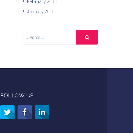
February 2016
January 2016
FOLLOW US