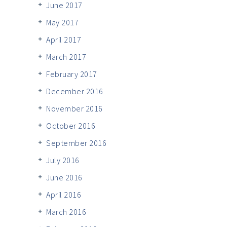
June 2017
May 2017
April 2017
March 2017
February 2017
December 2016
November 2016
October 2016
September 2016
July 2016
June 2016
April 2016
March 2016