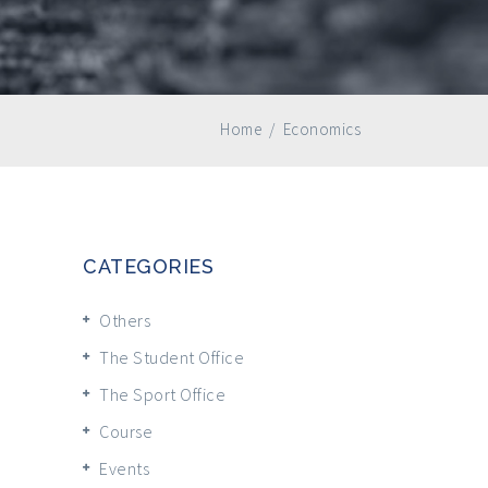
Home
/
Economics
CATEGORIES
Others
The Student Office
The Sport Office
Course
Events