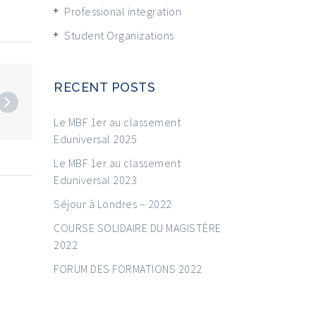
Professional integration
Student Organizations
RECENT POSTS
Le MBF 1er au classement
Eduniversal 2025
Le MBF 1er au classement
Eduniversal 2023
Séjour à Londres – 2022
COURSE SOLIDAIRE DU MAGISTÈRE
2022
FORUM DES FORMATIONS 2022