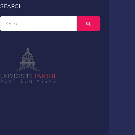
SEARCH