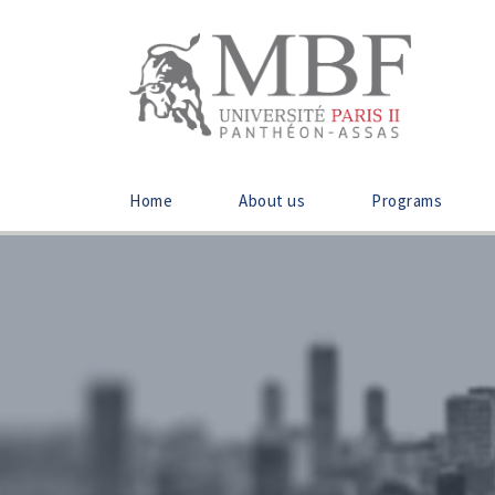
Home
About us
Programs