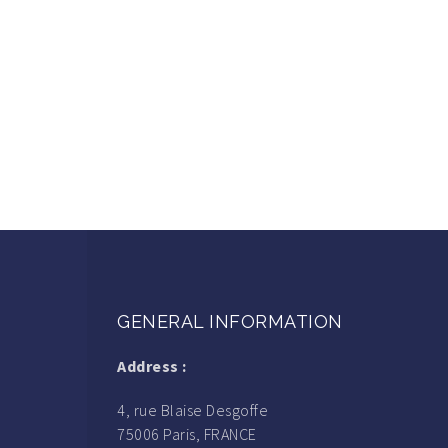
GENERAL INFORMATION
Address :
4, rue Blaise Desgoffe
75006 Paris, FRANCE