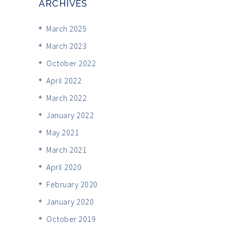
ARCHIVES
March 2025
March 2023
October 2022
April 2022
March 2022
January 2022
May 2021
March 2021
April 2020
February 2020
January 2020
October 2019