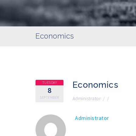
Economics
Economics
TUESDAY
8
SEPTEMBER
Administrator
/
/
Administrator