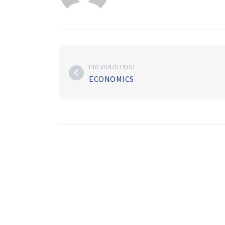
PREVIOUS POST
ECONOMICS