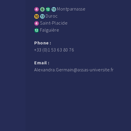
Montparnasse
Duroc
Saint-Placide
Falguière
Phone :
+33 (0)1 53 63 80 76
Email :
Alexandra.Germain@assas-universite.fr