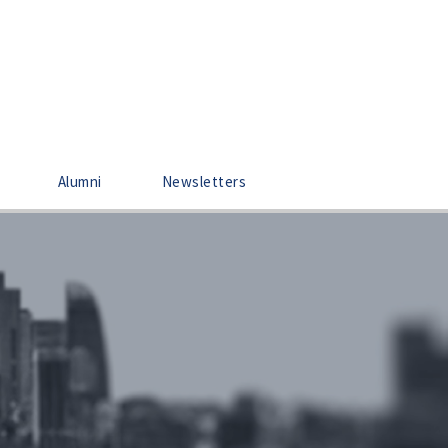
Alumni
Newsletters