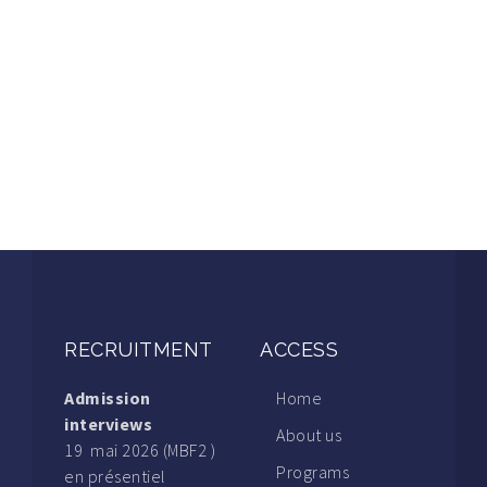
RECRUITMENT
ACCESS
Admission
Home
interviews
About us
19 mai 2026 (MBF2 )
Programs
en présentiel