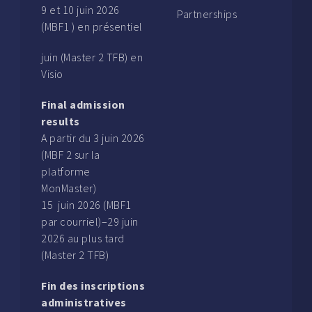
9 et 10 juin 2026
Partnerships
(MBF1 ) en présentiel
juin (Master 2 TFB) en
Visio
Final admission
results
A partir du 3 juin 2026
(MBF 2 sur la
platforme
MonMaster)
15 juin 2026 (MBF1
par courriel)–29 juin
2026 au plus tard
(Master 2 TFB)
Fin des inscriptions
administratives