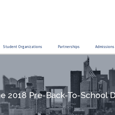
Student Organizations
Partnerships
Admissions
e 2018 Pre-Back-To-School 