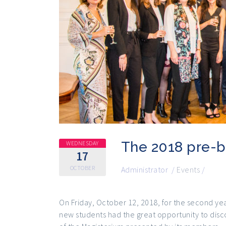
The 2018 pre-b
WEDNESDAY
17
OCTOBER
Administrator
/
Events
/
On Friday, October 12, 2018, for the second yea
new students had the great opportunity to disco