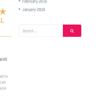
February 2016
January 2016
ent
et le
s et
lace