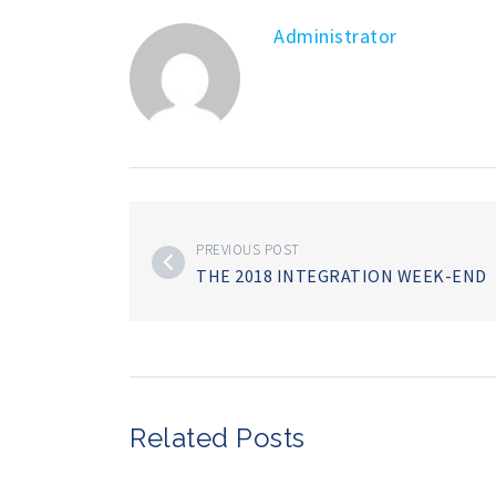
Administrator
PREVIOUS POST
THE 2018 INTEGRATION WEEK-END
Related Posts