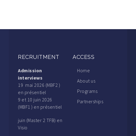
RECRUITMENT
ACCESS
Admission
Home
interviews
About us
19 mai 2026 (MBF2 )
Programs
en présentiel
9 et 10 juin 2026
Partnerships
(MBF1 ) en présentiel
juin (Master 2 TFB) en
Visio