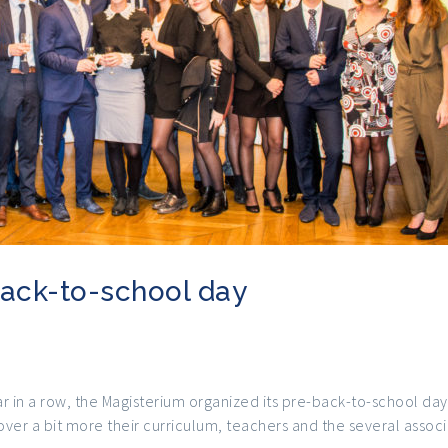
ack-to-school day
r in a row, the Magisterium organized its pre-back-to-school day
ver a bit more their curriculum, teachers and the several associ