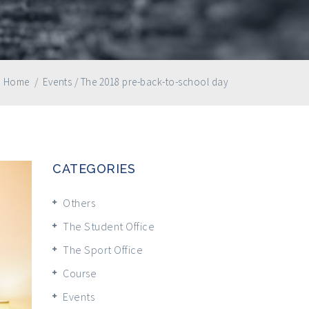
Home
/
Events
/
The 2018 pre-back-to-school day
CATEGORIES
Others
The Student Office
The Sport Office
Course
Events