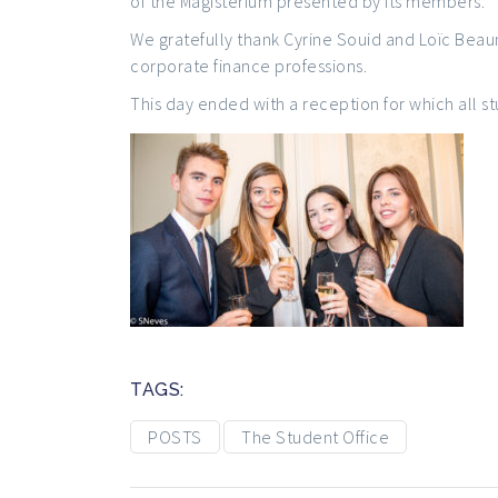
of the Magisterium presented by its members.
We gratefully thank Cyrine Souid and Loïc Beau
corporate finance professions.
This day ended with a reception for which all s
TAGS:
POSTS
The Student Office