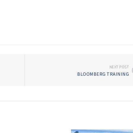
NEXT POST
BLOOMBERG TRAINING