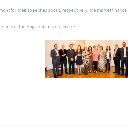
mont for their speeches about, respectively, the market finance
tudents of the Magisterium were invited.