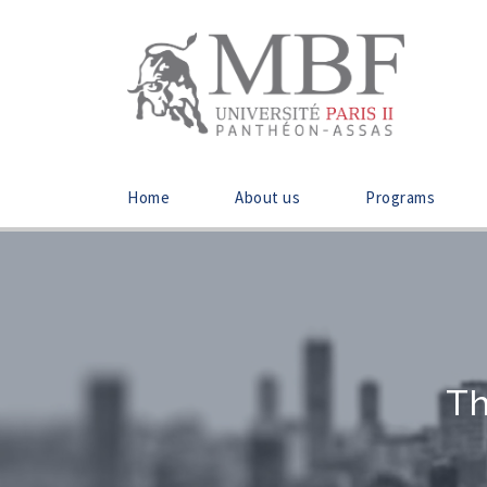
Home
About us
Programs
Th