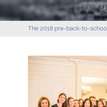
The 2018 pre-back-to-schoo