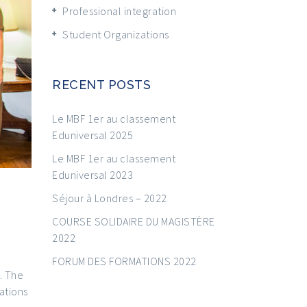
Professional integration
Student Organizations
RECENT POSTS
Le MBF 1er au classement
Eduniversal 2025
Le MBF 1er au classement
Eduniversal 2023
Séjour à Londres – 2022
COURSE SOLIDAIRE DU MAGISTÈRE
2022
FORUM DES FORMATIONS 2022
. The
ations