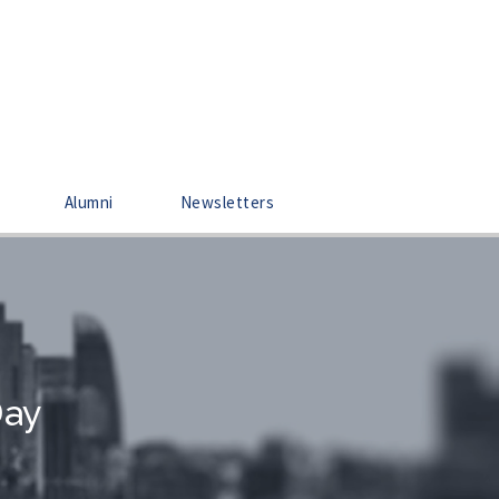
Alumni
Newsletters
Day