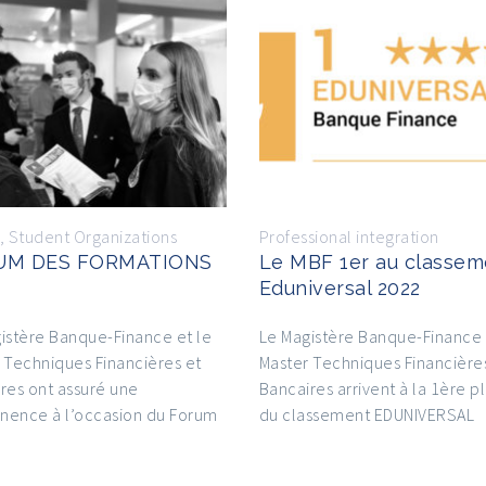
,
Student Organizations
Professional integration
UM DES FORMATIONS
Le MBF 1er au classem
Eduniversal 2022
istère Banque-Finance et le
Le Magistère Banque-Finance 
 Techniques Financières et
Master Techniques Financière
res ont assuré une
Bancaires arrivent à la 1ère p
nence à l’occasion du Forum
du classement EDUNIVERSAL