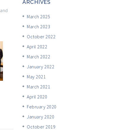
ARCHIVES
 and
March 2025
March 2023
October 2022
April 2022
March 2022
January 2022
May 2021
March 2021
April 2020
February 2020
January 2020
October 2019