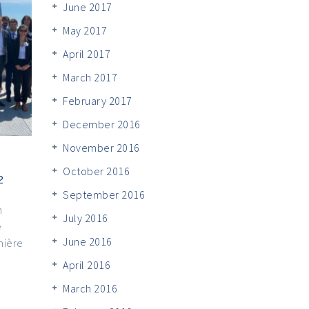
June 2017
May 2017
April 2017
March 2017
February 2017
December 2016
November 2016
October 2016
2
September 2016
n
July 2016
e
June 2016
mière
April 2016
March 2016