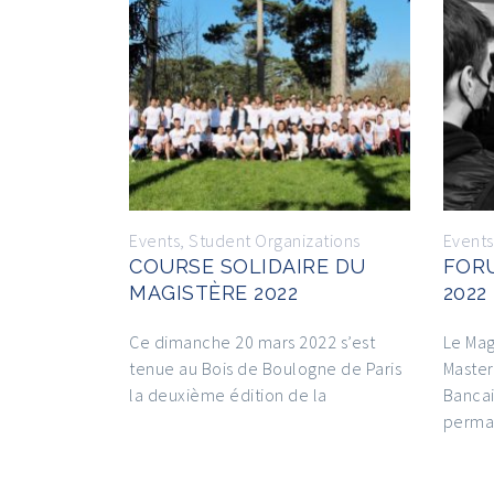
Events
,
Student Organizations
Events
COURSE SOLIDAIRE DU
FOR
MAGISTÈRE 2022
2022
Ce dimanche 20 mars 2022 s’est
Le Mag
tenue au Bois de Boulogne de Paris
Master
la deuxième édition de la
Bancai
perma