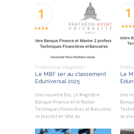
Professional integration
Profes
Le MBF 1er au classement
Le M
Eduniversal 2025
Edun
Une nouvelle fois, Le Magistère
Une no
Banque-Finance et le Master
Banque
Techniques Financières et Bancaires
Techni
se placent en tête du
se pla