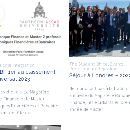
The Student Office
,
Events
,
sional integration
Professional integration
BF 1er au classement
Séjour à Londres – 202
iversal 2023
Ne manquant pas à la traditio
uvelle fois, Le Magistère
annuelle du Magistère Banqu
-Finance et le Master
Finance, les étudiants en pre
ques Financières et Bancaires
année de Master
cent en tête du