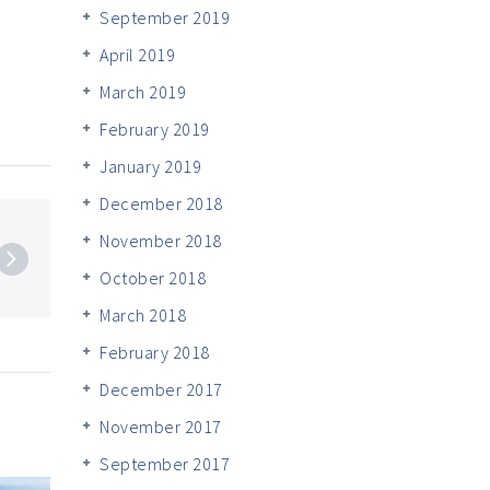
September 2019
April 2019
March 2019
February 2019
January 2019
December 2018
November 2018
October 2018
March 2018
February 2018
December 2017
November 2017
September 2017