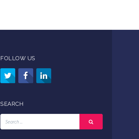
FOLLOW US
SEARCH