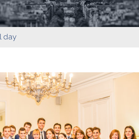
l day