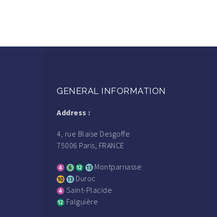
GENERAL INFORMATION
Address :
4, rue Blaise Desgoffe
75006 Paris, FRANCE
Montparnasse
Duroc
Saint-Placide
Falguière