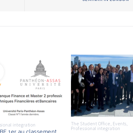
The Student Office
,
Events
,
sional integration
Professional integration
BF 1er au classement