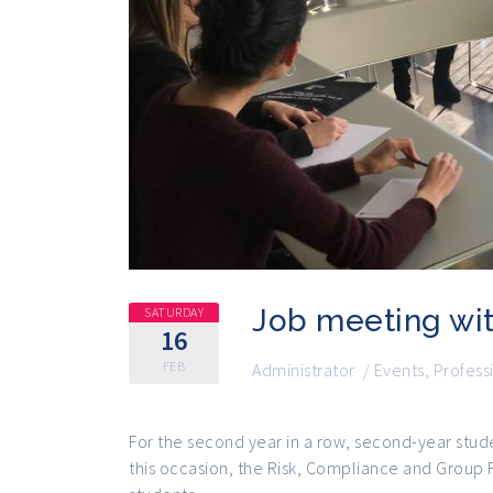
Job meeting wi
SATURDAY
16
FEB
Administrator
/
Events
,
Profess
For the second year in a row, second-year stud
this occasion, the Risk, Compliance and Group