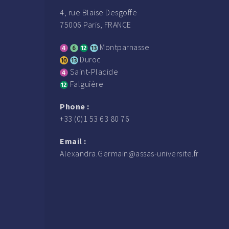
4, rue Blaise Desgoffe
75006 Paris, FRANCE
Montparnasse
Duroc
Saint-Placide
Falguière
Phone :
+33 (0)1 53 63 80 76
Email :
Alexandra.Germain@assas-universite.fr