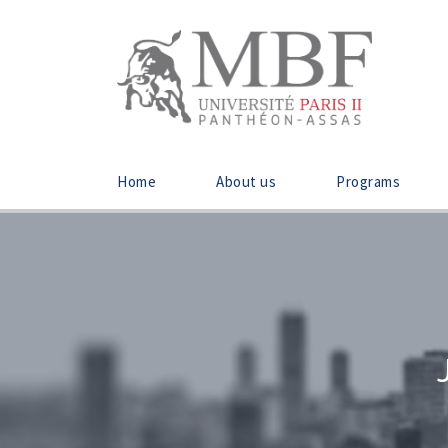
Home
About us
Programs