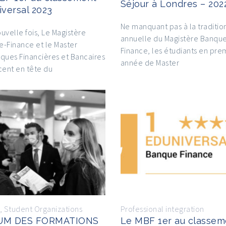
Séjour à Londres – 202
iversal 2023
Ne manquant pas à la traditio
uvelle fois, Le Magistère
annuelle du Magistère Banqu
-Finance et le Master
Finance, les étudiants en pre
ques Financières et Bancaires
année de Master
cent en tête du
,
Student Organizations
Professional integration
UM DES FORMATIONS
Le MBF 1er au classem