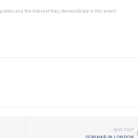
cipation and the interest they demonstrate in this event.
NEXT POST
SEMINAR IN LONDON