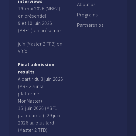
interviews
About us
19 mai 2026 (MBF2 )
Programs
en présentiel
9 et 10 juin 2026
Partnerships
(MBF1 ) en présentiel
juin (Master 2 TFB) en
Visio
Final admission
results
A partir du 3 juin 2026
(MBF 2 sur la
platforme
MonMaster)
15 juin 2026 (MBF1
par courriel)–29 juin
2026 au plus tard
(Master 2 TFB)