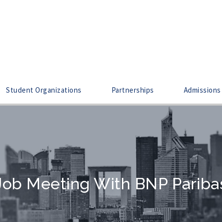
Student Organizations
Partnerships
Admissions
Job Meeting With BNP Pariba