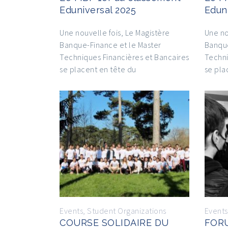
Eduniversal 2025
Edun
Une nouvelle fois, Le Magistère
Une no
Banque-Finance et le Master
Banque
Techniques Financières et Bancaires
Techni
se placent en tête du
se pla
Events
,
Student Organizations
Events
COURSE SOLIDAIRE DU
FOR