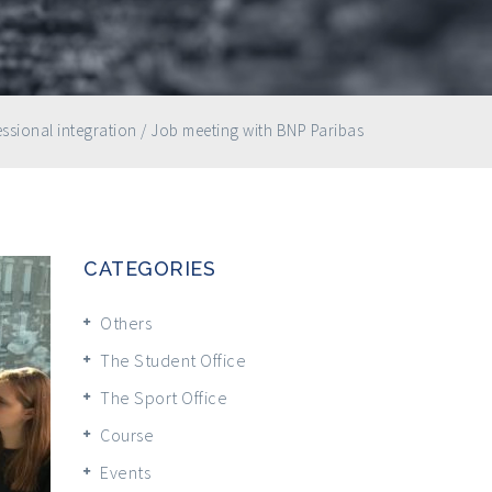
ssional integration
/
Job meeting with BNP Paribas
CATEGORIES
Others
The Student Office
The Sport Office
Course
Events