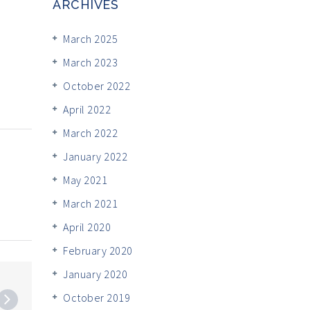
ARCHIVES
March 2025
March 2023
October 2022
April 2022
March 2022
January 2022
May 2021
March 2021
April 2020
February 2020
January 2020
October 2019