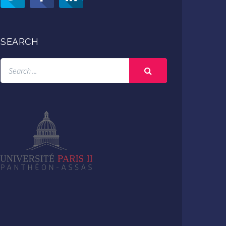
SEARCH