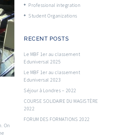
Professional integration
Student Organizations
RECENT POSTS
Le MBF 1er au classement
Eduniversal 2025
Le MBF 1er au classement
Eduniversal 2023
Séjour à Londres – 2022
COURSE SOLIDAIRE DU MAGISTÈRE
2022
FORUM DES FORMATIONS 2022
h. On
he