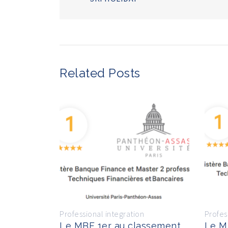
Related Posts
Professional integration
Profes
Le MBF 1er au classement
Le M