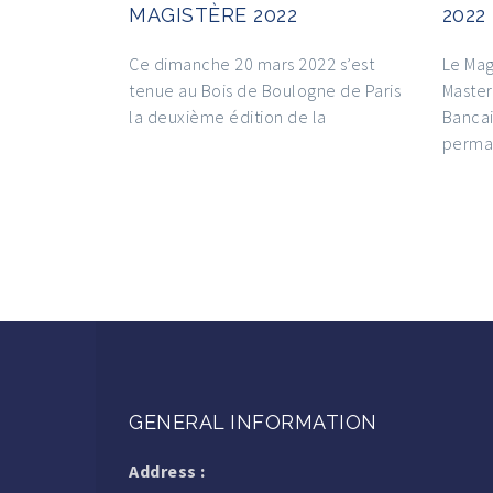
MAGISTÈRE 2022
2022
Ce dimanche 20 mars 2022 s’est
Le Mag
tenue au Bois de Boulogne de Paris
Master
la deuxième édition de la
Bancai
perma
GENERAL INFORMATION
Address :