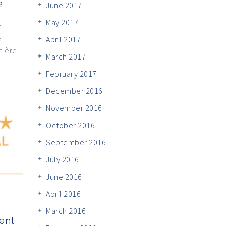
2
June 2017
May 2017
n
e
April 2017
mière
March 2017
February 2017
December 2016
November 2016
October 2016
September 2016
July 2016
June 2016
April 2016
March 2016
ent