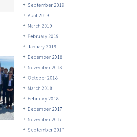
September 2019
April 2019
March 2019
February 2019
January 2019
December 2018
November 2018
October 2018
March 2018
February 2018
December 2017
November 2017
September 2017