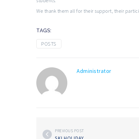
students.
We thank them all for their support, their parti
TAGS:
POSTS
Administrator
PREVIOUS POST
SKI HOLIDAY