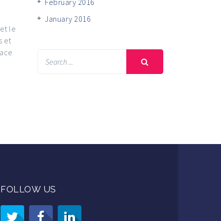
February 2016
January 2016
et le
s et
lace
FOLLOW US