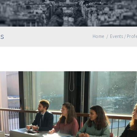
as
Home
/
Events
/
Profe