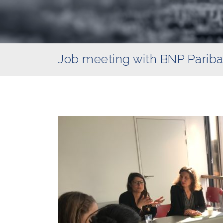
Job meeting with BNP Parib