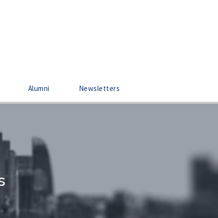
Alumni
Newsletters
s