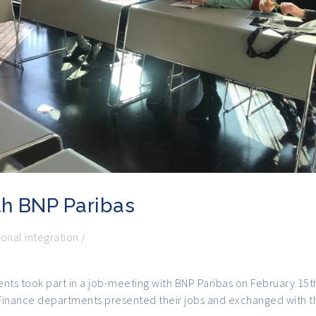
th BNP Paribas
ional integration
/
ents took part in a job-meeting with BNP Paribas on February 15t
 Finance departments presented their jobs and exchanged with t