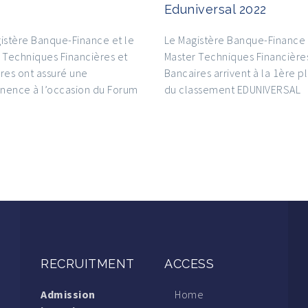
Eduniversal 2022
istère Banque-Finance et le
Le Magistère Banque-Finance 
 Techniques Financières et
Master Techniques Financière
res ont assuré une
Bancaires arrivent à la 1ère p
nence à l’occasion du Forum
du classement EDUNIVERSAL
RECRUITMENT
ACCESS
Admission
Home