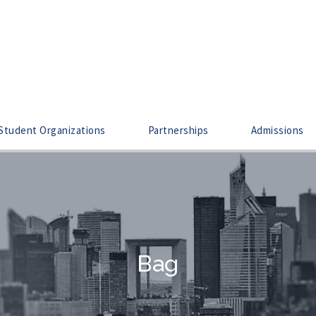
Student Organizations
Partnerships
Admissions
Bag