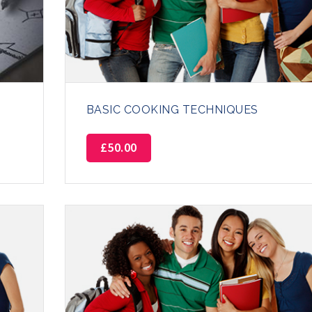
BASIC COOKING TECHNIQUES
£
50.00