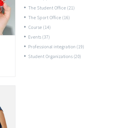
The Student Office
(21)
The Sport Office
(16)
Course
(14)
Events
(37)
Professional integration
(19)
Student Organizations
(20)