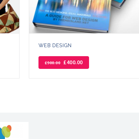
WEB DESIGN
£
400.00
£
900.00