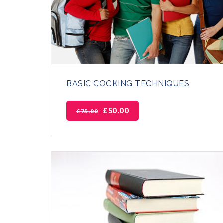
BASIC COOKING TECHNIQUES
£
50.00
£
75.00