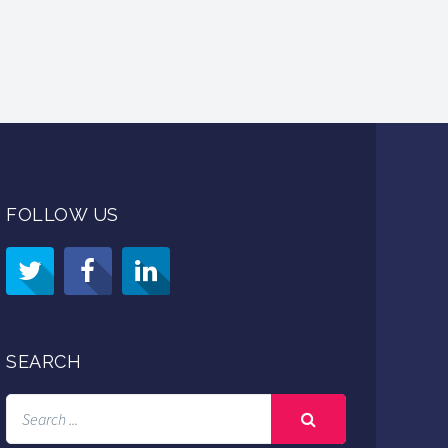
FOLLOW US
SEARCH