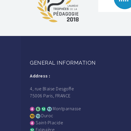
GENERAL INFORMATION
Address :
4, rue Blaise Desgoffe
75006 Paris, FRANCE
Montparnasse
Duroc
Saint-Placide
Falguière