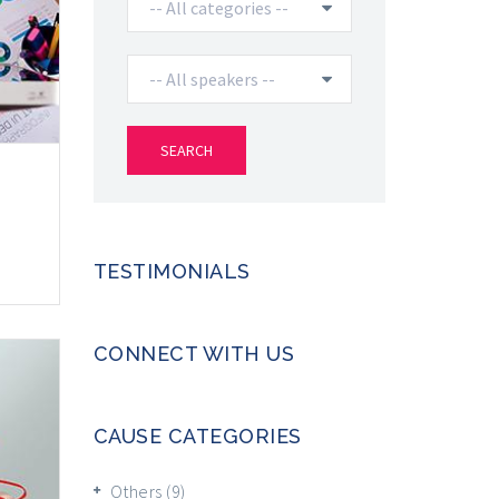
TESTIMONIALS
CONNECT WITH US
CAUSE CATEGORIES
Others
(9)