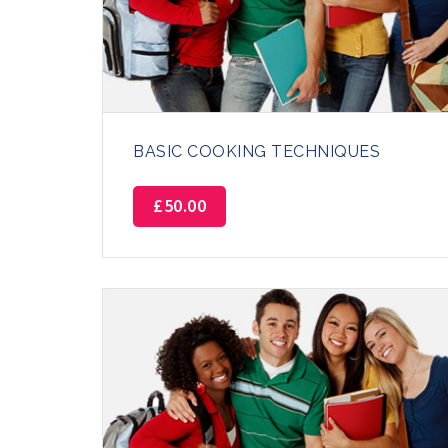
BASIC COOKING TECHNIQUES
£
50.00