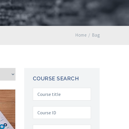
Home
/
Bag
COURSE SEARCH