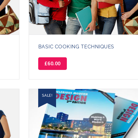
BASIC COOKING TECHNIQUES
£
60.00
SALE!