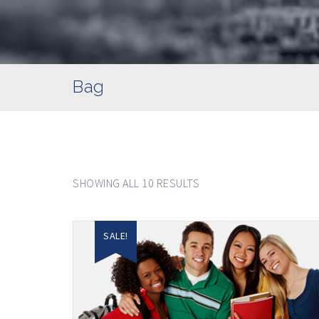
Bag
SHOWING ALL 10 RESULTS
SALE!