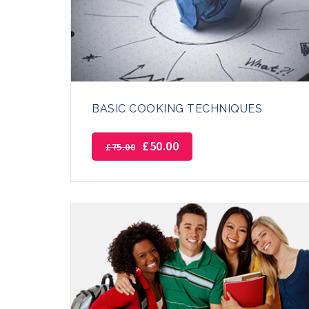
BASIC COOKING TECHNIQUES
£
50.00
£
75.00