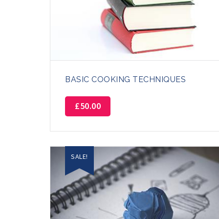
BASIC COOKING TECHNIQUES
£
50.00
SALE!