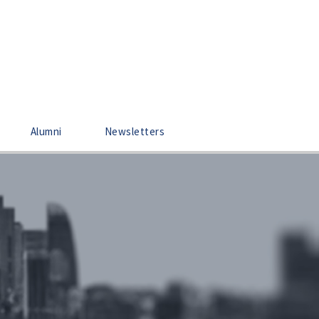
Alumni
Newsletters