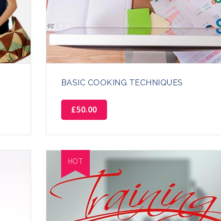
BASIC COOKING TECHNIQUES
£
50.00
HOT