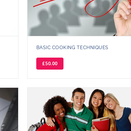
BASIC COOKING TECHNIQUES
£
50.00