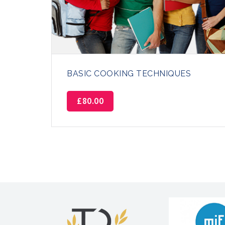
BASIC COOKING TECHNIQUES
£
80.00