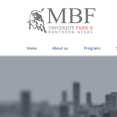
Home
About us
Programs