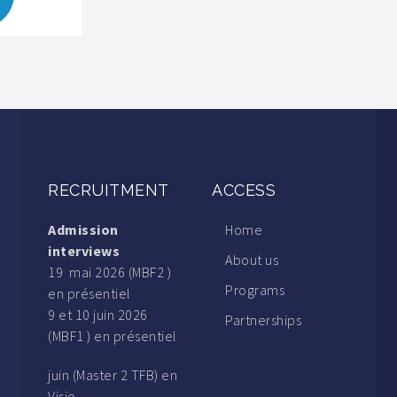
RECRUITMENT
ACCESS
Admission
Home
interviews
About us
19 mai 2026 (MBF2 )
Programs
en présentiel
9 et 10 juin 2026
Partnerships
(MBF1 ) en présentiel
juin (Master 2 TFB) en
Visio