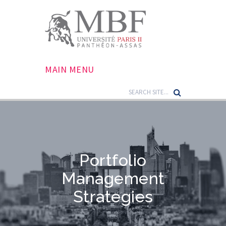
MAIN MENU
Portfolio
Management
Strategies