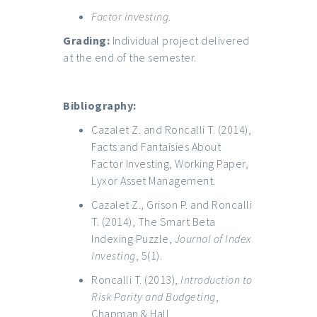
Factor
investing
.
Grading:
Individual project delivered
at the end of the semester.
Bibliography:
Cazalet Z. and Roncalli T. (2014),
Facts and Fantaisies About
Factor Investing, Working Paper,
Lyxor Asset Management.
Cazalet Z., Grison P. and Roncalli
T. (2014), The Smart Beta
Indexing Puzzle,
Journal of Index
Investing
, 5(1).
Roncalli T. (2013),
Introduction to
Risk Parity and Budgeting
,
Chapman & Hall.