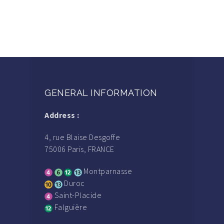
GENERAL INFORMATION
Address :
4, rue Blaise Desgoffe
75006 Paris, FRANCE
Montparnasse
Duroc
Saint-Placide
Falguière