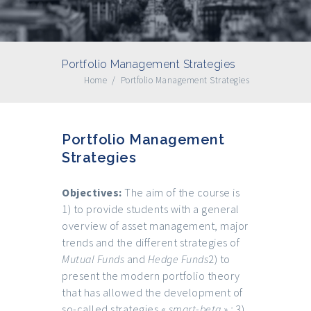
Portfolio Management Strategies
Home
/
Portfolio Management Strategies
Portfolio Management
Strategies
Objectives:
The aim of the course is
1) to provide students with a general
overview of asset management, major
trends and the different strategies of
Mutual Funds
and
Hedge Funds
2) to
present the modern portfolio theory
that has allowed the development of
so-called strategies «
smart-beta » ;
3)