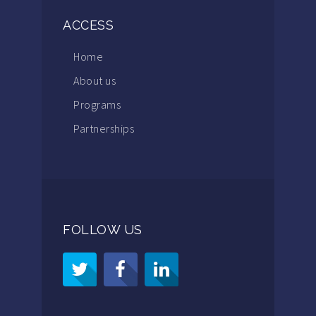
ACCESS
Home
About us
Programs
Partnerships
FOLLOW US