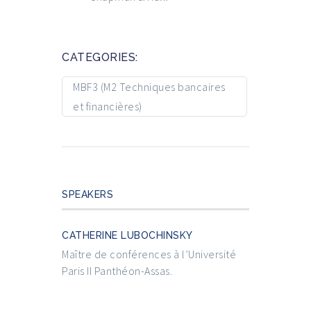
CATEGORIES:
MBF3 (M2 Techniques bancaires
et financières)
SPEAKERS
CATHERINE LUBOCHINSKY
Maître de conférences à l’Université
Paris II Panthéon-Assas.