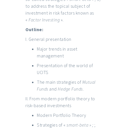
to address the topical subject of
investment in risk factors known as
«
Factor Investing
».
Outline:
I. General presentation
Major trends in asset
management
Presentation of the world of
UCITS
The main strategies of
Mutual
Funds
and
Hedge Funds
.
II. From modern portfolio theory to
risk-based investments
Modern Portfolio Theory
Strategies of «
smart-beta » ;
;