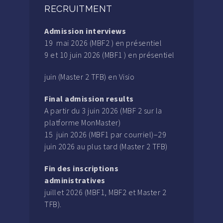
RECRUITMENT
Admission interviews
19 mai 2026 (MBF2 ) en présentiel
9 et 10 juin 2026 (MBF1 ) en présentiel
juin (Master 2 TFB) en Visio
Final admission results
A partir du 3 juin 2026 (MBF 2 sur la
platforme MonMaster)
15 juin 2026 (MBF1 par courriel)–29
juin 2026 au plus tard (Master 2 TFB)
Fin des inscriptions
administratives
juillet 2026 (MBF1, MBF2 et Master 2
TFB).