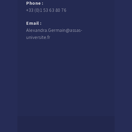
Phone :
+33 (0)1 53 63 80 76
Email :
Alexandra.Germain@assas-
universite.fr