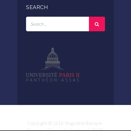
SEARCH
Copyright © 2016. Magistère Banque-
Finance. 122, rue de Vaugirard, 75006