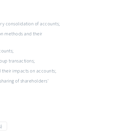
ry consolidation of accounts;
ion methods and their
counts;
roup transactions;
their impacts on accounts;
 sharing of shareholders’
s)