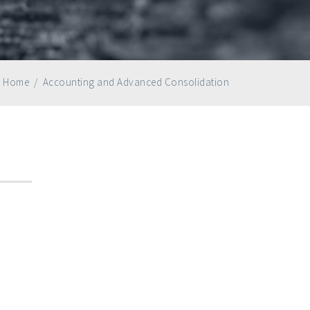
Home
/
Accounting and Advanced Consolidation