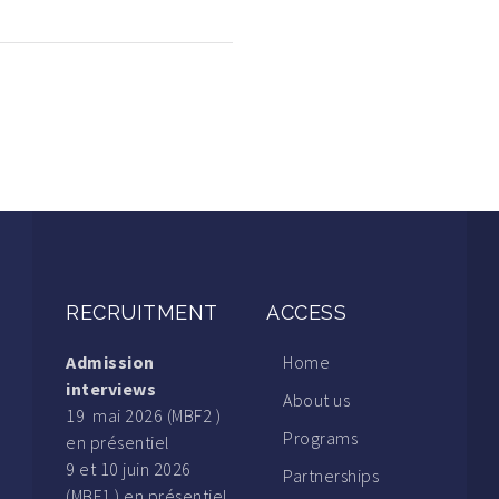
RECRUITMENT
ACCESS
Admission
Home
interviews
About us
19 mai 2026 (MBF2 )
Programs
en présentiel
9 et 10 juin 2026
Partnerships
(MBF1 ) en présentiel