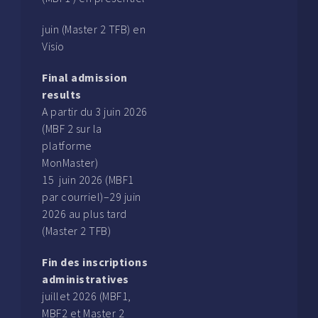
juin (Master 2 TFB) en
Visio
Final admission
results
A partir du 3 juin 2026
(MBF 2 sur la
platforme
MonMaster)
15 juin 2026 (MBF1
par courriel)–29 juin
2026 au plus tard
(Master 2 TFB)
Fin des inscriptions
administratives
juillet 2026 (MBF1,
MBF2 et Master 2