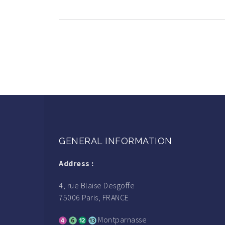
GENERAL INFORMATION
Address :
4, rue Blaise Desgoffe
75006 Paris, FRANCE
Montparnasse