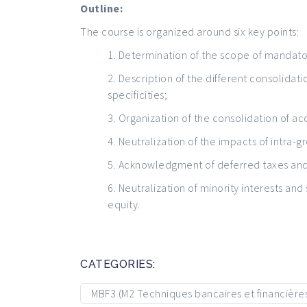
Outline:
The course is organized around six key points:
Determination of the scope of mandato
Description of the different consolidat
specificities;
Organization of the consolidation of ac
Neutralization of the impacts of intra-g
Acknowledgment of deferred taxes and 
Neutralization of minority interests and
equity.
CATEGORIES:
MBF3 (M2 Techniques bancaires et financière