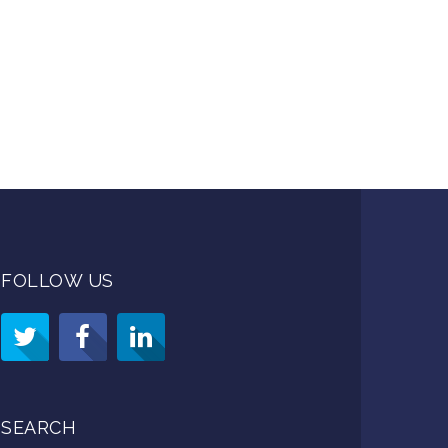
FOLLOW US
SEARCH