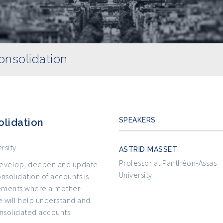
nsolidation
SPEAKERS
lidation
rsity.
ASTRID MASSET
Professor at Panthéon-Assas
o develop, deepen and update
University
nsolidation of accounts is
atements where a mother-
 will help understand and
nsolidated accounts.