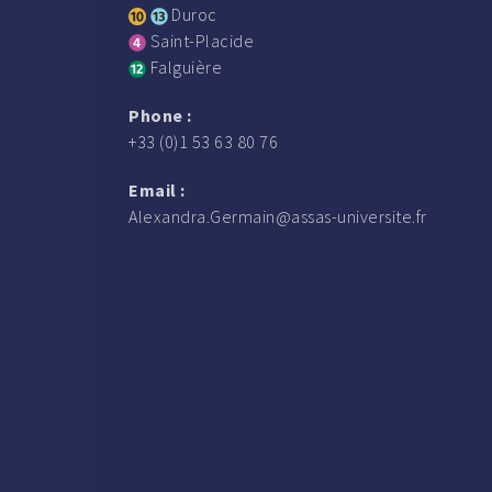
Duroc
Saint-Placide
Falguière
Phone :
+33 (0)1 53 63 80 76
Email :
Alexandra.Germain@assas-universite.fr