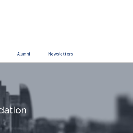
Alumni
Newsletters
dation