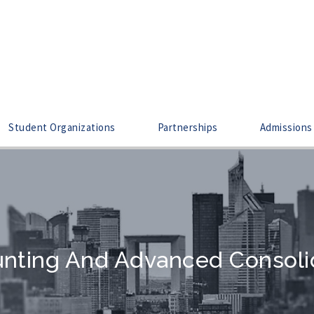
Student Organizations
Partnerships
Admissions
nting And Advanced Consoli