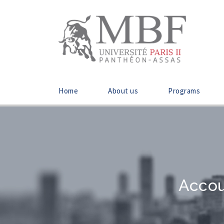
Home
About us
Programs
Accou