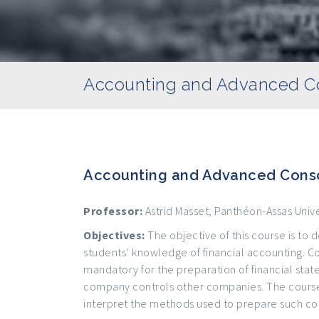
Accounting and Advanced Co
Accounting and Advanced Conso
Professor:
Astrid Masset, Panthéon-Assas Unive
Objectives:
The objective of this course is t
students’ knowledge of financial accounting. Co
mandatory for the preparation of financial st
company controls other companies. The course
interpret the methods used to prepare such co