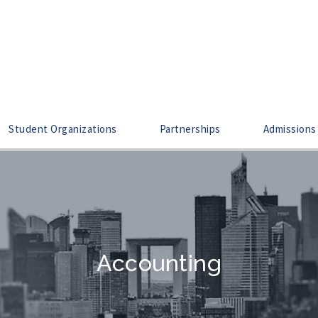
Student Organizations
Partnerships
Admissions
Accounting