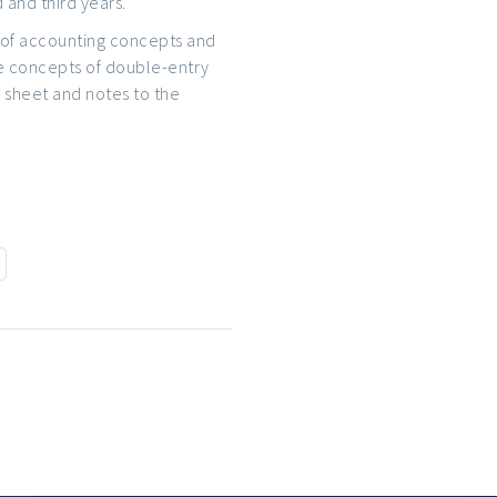
 and third years.
set of accounting concepts and
e concepts of double-entry
 sheet and notes to the