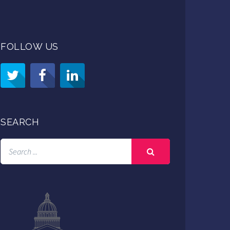
FOLLOW US
SEARCH