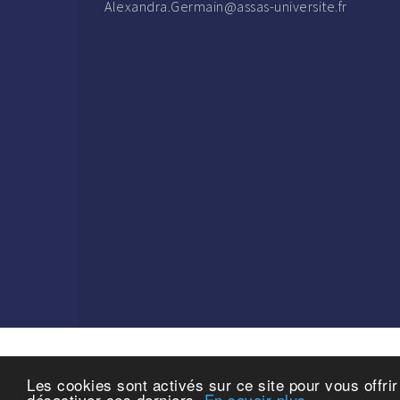
Alexandra.Germain@assas-universite.fr
Les cookies sont activés sur ce site pour vous offri
Copyrig
désactiver ces derniers.
En savoir plus.