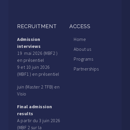
RECRUITMENT
ACCESS
Admission
Home
interviews
About us
19 mai 2026 (MBF2 )
Programs
en présentiel
9 et 10 juin 2026
Partnerships
(MBF1 ) en présentiel
juin (Master 2 TFB) en
Visio
Final admission
results
A partir du 3 juin 2026
(MBF 2 sur la