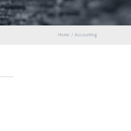
Home
/
Accounting