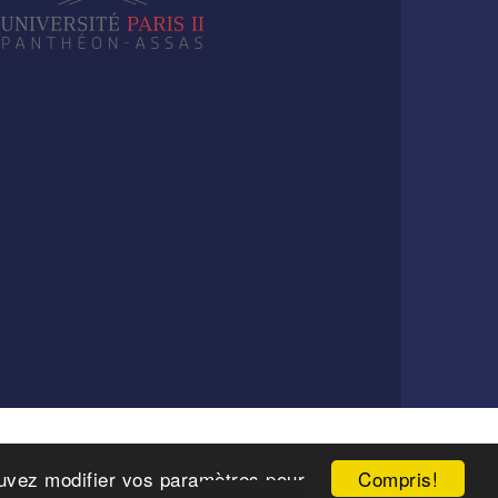
Compris!
pouvez modifier vos paramètres pour
6 Paris.