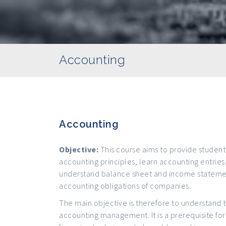
Accounting
Accounting
Objective:
This course aims to provide student
accounting principles, learn accounting entries
understand balance sheet and income statemen
accounting obligations of companies.
The main objective is therefore to understand 
accounting management. It is a prerequisite for 