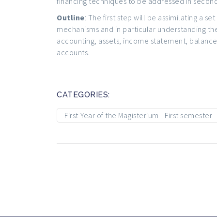
financing techniques to be addressed in second
Outline
: The first step will be assimilating a 
mechanisms and in particular understanding th
accounting, assets, income statement, balance
accounts.
CATEGORIES:
First-Year of the Magisterium - First semester