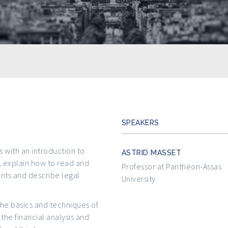
SPEAKERS
s with an introduction to
ASTRID MASSET
, explain how to read and
Professor at Panthéon-Assas
ts and describe legal
University
the basics and techniques of
the financial analysis and