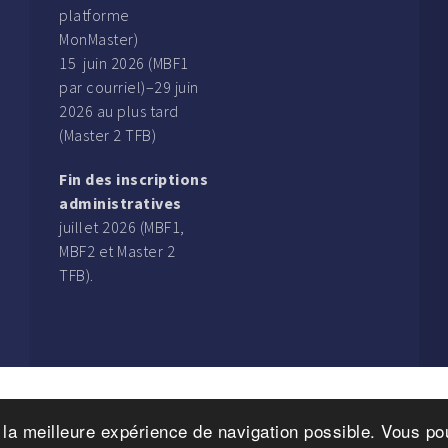
platforme
MonMaster)
15 juin 2026 (MBF1
par courriel)–29 juin
2026 au plus tard
(Master 2 TFB)
Fin des inscriptions
administratives
juillet 2026 (MBF1,
MBF2 et Master 2
TFB).
r la meilleure expérience de navigation possible. Vous 
ht © 2016. Magistère Banque-Finance. 122, rue de Vaugirard, 7500