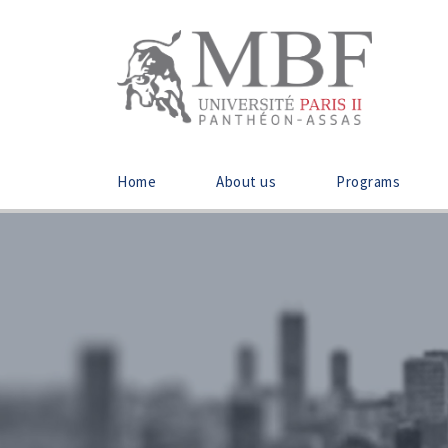
Home
About us
Programs