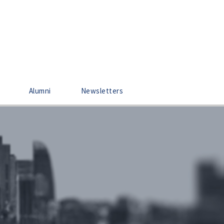
Alumni
Newsletters