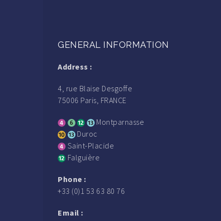
GENERAL INFORMATION
Address :
4, rue Blaise Desgoffe
75006 Paris, FRANCE
Montparnasse
Duroc
Saint-Placide
Falguière
Phone :
+33 (0)1 53 63 80 76
Email :