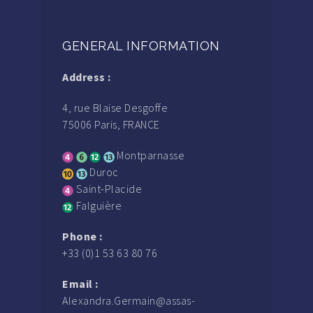
GENERAL INFORMATION
Address :
4, rue Blaise Desgoffe
75006 Paris, FRANCE
Montparnasse
Duroc
Saint-Placide
Falguière
Phone :
+33 (0)1 53 63 80 76
Email :
Alexandra.Germain@assas-