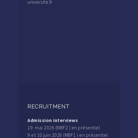
universite.fr
RECRUITMENT
Admission interviews
19 mai 2026 (MBF2 ) en présentiel
9 et 10 juin 2026 (MBF1 ) en présentiel