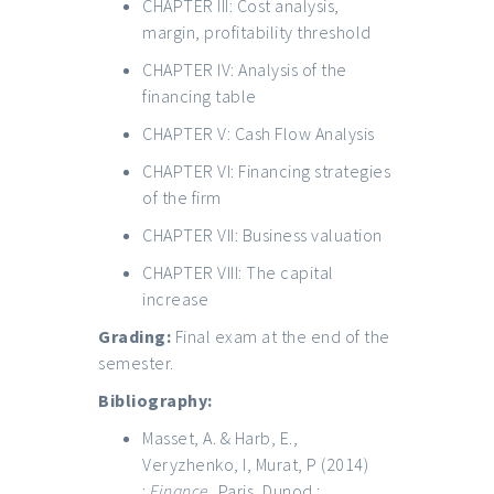
CHAPTER III: Cost analysis,
margin, profitability threshold
CHAPTER IV: Analysis of the
financing table
CHAPTER V: Cash Flow Analysis
CHAPTER VI: Financing strategies
of the firm
CHAPTER VII: Business valuation
CHAPTER VIII: The capital
increase
Grading:
Final exam at the end of the
semester.
Bibliography:
Masset, A. & Harb, E.,
Veryzhenko, I, Murat, P (2014)
:
Finance
, Paris, Dunod ;