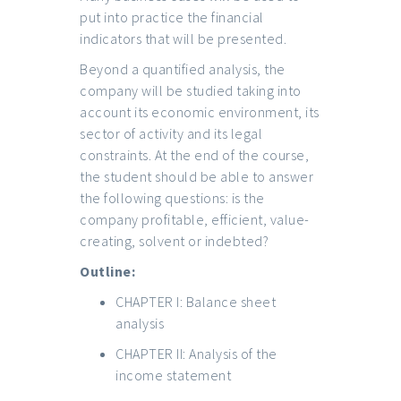
put into practice the financial
indicators that will be presented.
Beyond a quantified analysis, the
company will be studied taking into
account its economic environment, its
sector of activity and its legal
constraints. At the end of the course,
the student should be able to answer
the following questions: is the
company profitable, efficient, value-
creating, solvent or indebted?
Outline:
CHAPTER I: Balance sheet
analysis
CHAPTER II: Analysis of the
income statement