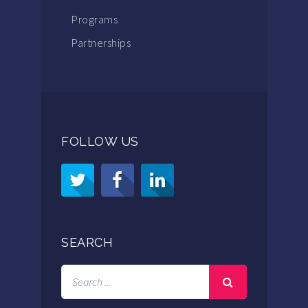
Programs
Partnerships
FOLLOW US
SEARCH