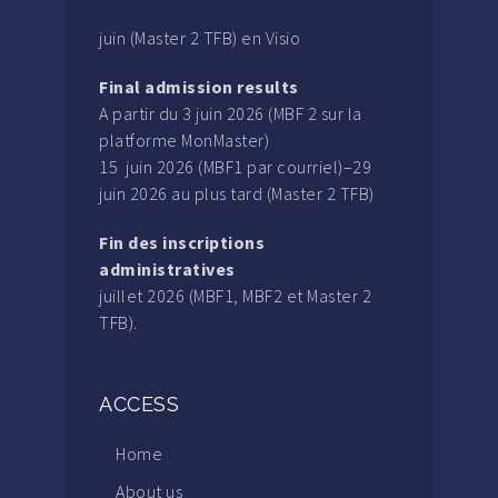
juin (Master 2 TFB) en Visio
Final admission results
A partir du 3 juin 2026 (MBF 2 sur la
platforme MonMaster)
15 juin 2026 (MBF1 par courriel)–29
juin 2026 au plus tard (Master 2 TFB)
Fin des inscriptions
administratives
juillet 2026 (MBF1, MBF2 et Master 2
TFB).
ACCESS
Home
About us