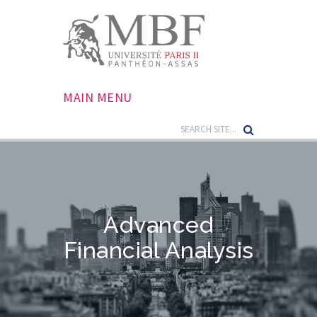
MAIN MENU
Advanced
Financial Analysis