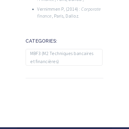
Vernimmen P, (2014) :
Corporate
finance
, Paris, Dalloz.
CATEGORIES:
MBF3 (M2 Techniques bancaires
et financières)