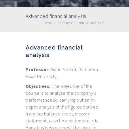
Advanced financial analysis
Home
/
Advanced financial analysis
Advanced financial
analysis
Professor:
Astrid Masset, Panthéon-
Assas University.
Objectives:
The objective of the
course is to analyze the company’s
performance by carrying out an in-
depth analysis of the figures derived
from the balance sheet, income
statement, cash flow statement, etc.
Many business cases will be used to